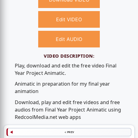
Edit VIDEO
Edit AUDIO
VIDEO DESCRIPTION:
Play, download and edit the free video Final
Year Project Animatic.
Animatic in preparation for my final year
animation
Download, play and edit free videos and free
audios from Final Year Project Animatic using
RedcoolMedia.net web apps
< PREV