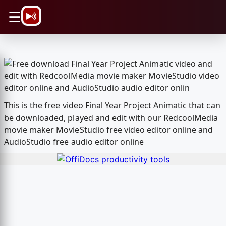
\n
☰
This is the free video Final Year Project Animatic that can
be downloaded, played and edit with our RedcoolMedia
movie maker MovieStudio free video editor online and
AudioStudio free audio editor online