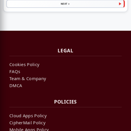
NEXT >
LEGAL
Cookies Policy
FAQs
Team & Company
DMCA
POLICIES
Cloud Apps Policy
CipherMail Policy
Mobile Apps Policy