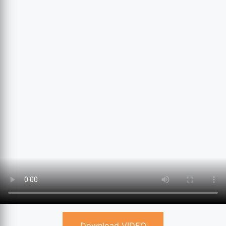
Download VIDEO