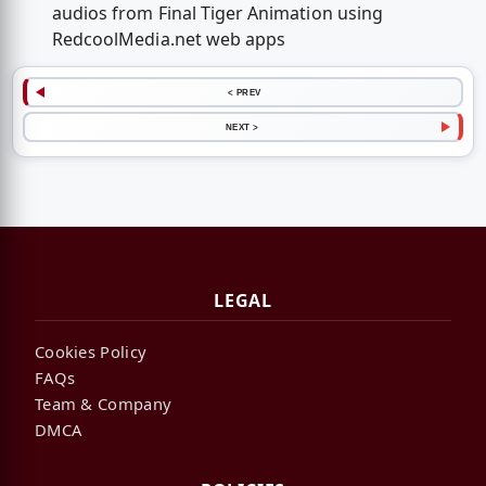
audios from Final Tiger Animation using
RedcoolMedia.net web apps
< PREV
NEXT >
LEGAL
Cookies Policy
FAQs
Team & Company
DMCA