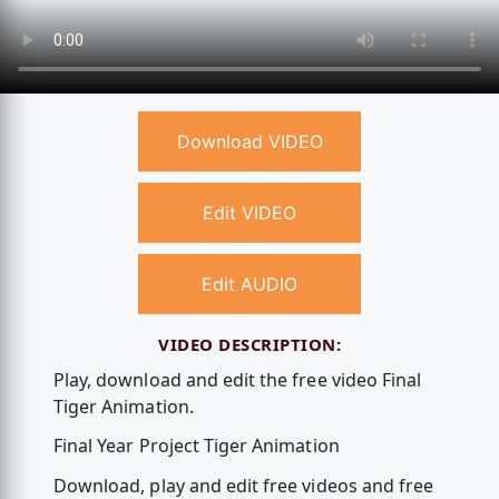
Download VIDEO
Edit VIDEO
Edit AUDIO
VIDEO DESCRIPTION:
Play, download and edit the free video Final
Tiger Animation.
Final Year Project Tiger Animation
Download, play and edit free videos and free