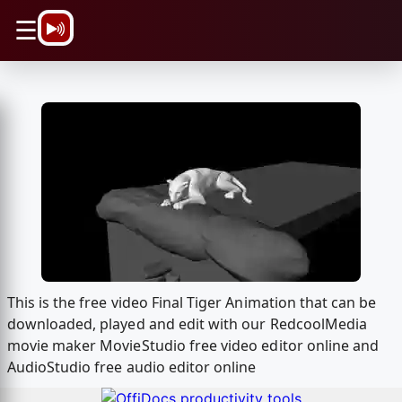
\n
☰
This is the free video Final Tiger Animation that can be
downloaded, played and edit with our RedcoolMedia
movie maker MovieStudio free video editor online and
AudioStudio free audio editor online