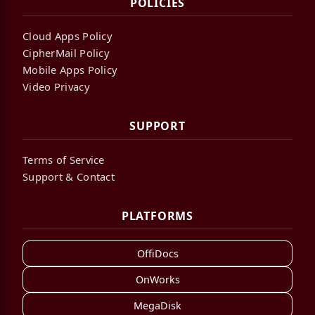
POLICIES
Cloud Apps Policy
CipherMail Policy
Mobile Apps Policy
Video Privacy
SUPPORT
Terms of Service
Support & Contact
PLATFORMS
OffiDocs
OnWorks
MegaDisk