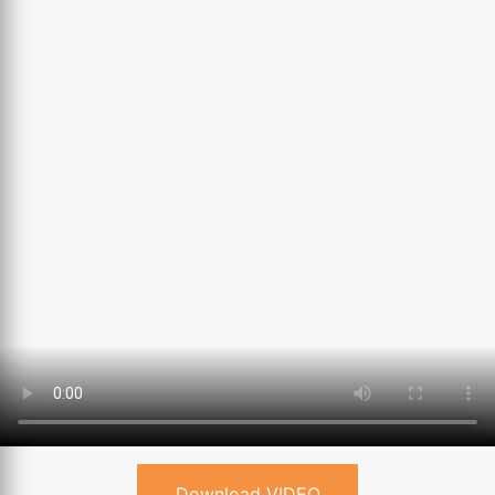
Download VIDEO