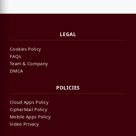
LEGAL
Cookies Policy
FAQs
Team & Company
DMCA
POLICIES
Cloud Apps Policy
CipherMail Policy
Mobile Apps Policy
Video Privacy