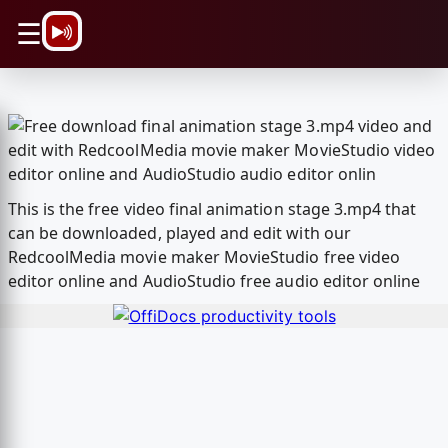
\n
☰
This is the free video final animation stage 3.mp4 that
can be downloaded, played and edit with our
RedcoolMedia movie maker MovieStudio free video
editor online and AudioStudio free audio editor online