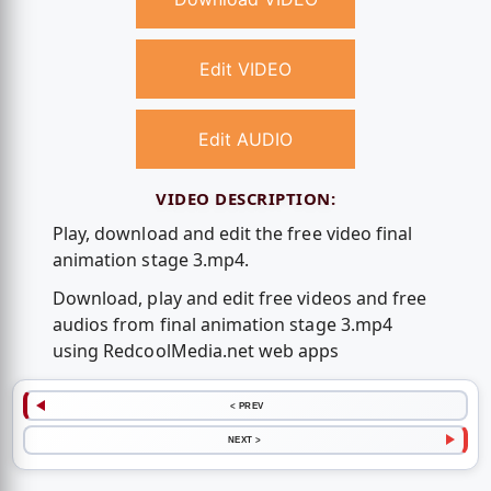
Edit VIDEO
Edit AUDIO
VIDEO DESCRIPTION:
Play, download and edit the free video final
animation stage 3.mp4.
Download, play and edit free videos and free
audios from final animation stage 3.mp4
using RedcoolMedia.net web apps
< PREV
NEXT >