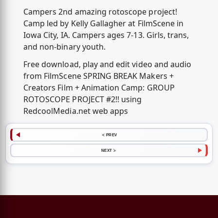
Campers 2nd amazing rotoscope project!
Camp led by Kelly Gallagher at FilmScene in
Iowa City, IA. Campers ages 7-13. Girls, trans,
and non-binary youth.
Free download, play and edit video and audio
from FilmScene SPRING BREAK Makers +
Creators Film + Animation Camp: GROUP
ROTOSCOPE PROJECT #2!! using
RedcoolMedia.net web apps
< PREV
NEXT >