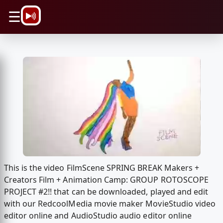
\n
☰
This is the video FilmScene SPRING BREAK Makers +
Creators Film + Animation Camp: GROUP ROTOSCOPE
PROJECT #2!! that can be downloaded, played and edit
with our RedcoolMedia movie maker MovieStudio video
editor online and AudioStudio audio editor online