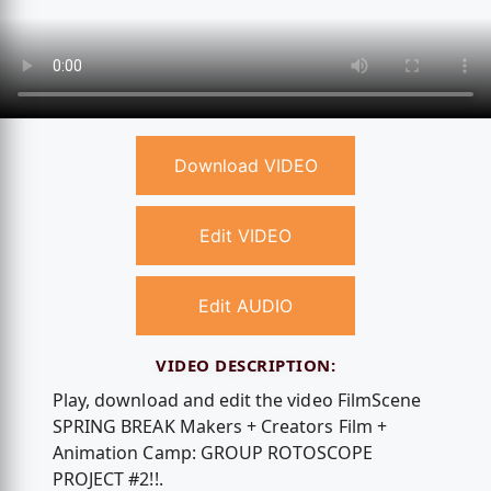
Download VIDEO
Edit VIDEO
Edit AUDIO
VIDEO DESCRIPTION:
Play, download and edit the video FilmScene
SPRING BREAK Makers + Creators Film +
Animation Camp: GROUP ROTOSCOPE
PROJECT #2!!.