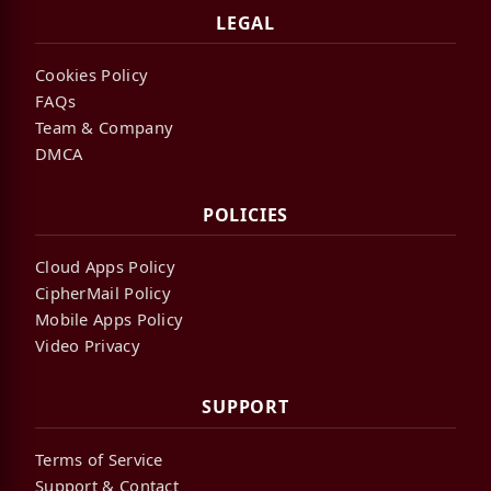
LEGAL
Cookies Policy
FAQs
Team & Company
DMCA
POLICIES
Cloud Apps Policy
CipherMail Policy
Mobile Apps Policy
Video Privacy
SUPPORT
Terms of Service
Support & Contact