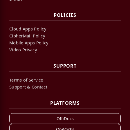
POLICIES
Cloud Apps Policy
CipherMail Policy
Mobile Apps Policy
Video Privacy
SUPPORT
Terms of Service
Support & Contact
PLATFORMS
OffiDocs
OnWorks