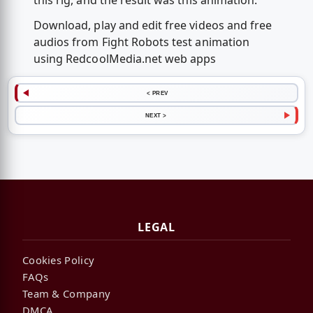
this rig, and the result was this animation.
Download, play and edit free videos and free
audios from Fight Robots test animation
using RedcoolMedia.net web apps
< PREV
NEXT >
LEGAL
Cookies Policy
FAQs
Team & Company
DMCA