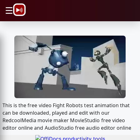
\n
☰
This is the free video Fight Robots test animation that
can be downloaded, played and edit with our
RedcoolMedia movie maker MovieStudio free video
editor online and AudioStudio free audio editor online