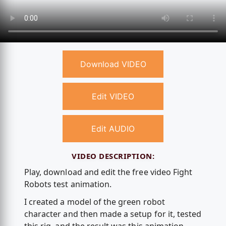
Download VIDEO
Edit VIDEO
Edit AUDIO
VIDEO DESCRIPTION:
Play, download and edit the free video Fight
Robots test animation.
I created a model of the green robot
character and then made a setup for it, tested