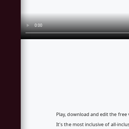
Play, download and edit the free 
It's the most inclusive of all-inc