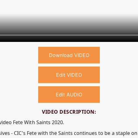
Download VIDEO
Edit VIDEO
Edit AUDIO
VIDEO DESCRIPTION:
video Fete With Saints 2020.
lusives - CIC's Fete with the Saints continues to be a staple 