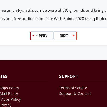
ameraman Ryan Bascombe were at CIC grounds and bring yo
deos and free audios from Fete With Saints 2020 using Red
< PREV
NEXT >
CIES
SUPPORT
Apps Policy
Terms of Service
Mail Policy
Support & Contact
 Apps Policy
Privacy