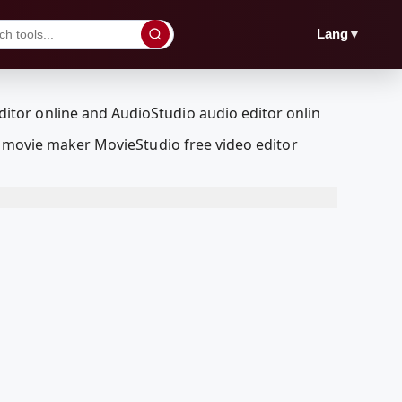
▼
Lang
a movie maker MovieStudio free video editor