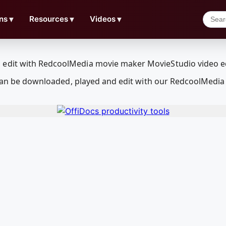
ns
▼
Resources
▼
Videos
▼
at can be downloaded, played and edit with our RedcoolMedi