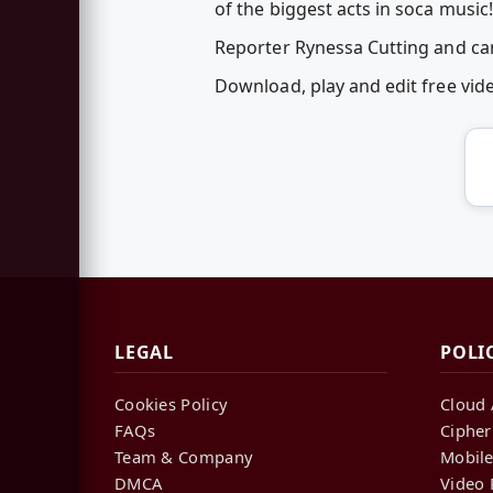
of the biggest acts in soca music!
Reporter Rynessa Cutting and c
Download, play and edit free vi
LEGAL
POLI
Cookies Policy
Cloud 
FAQs
Cipher
Team & Company
Mobile
DMCA
Video 