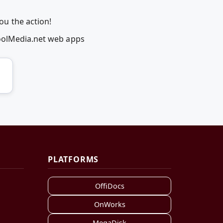
u the action!
coolMedia.net web apps
PLATFORMS
OffiDocs
OnWorks
MegaDisk