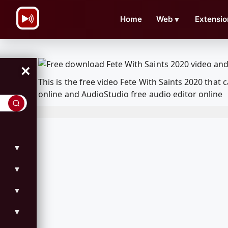
\n
Home
Web
▼
Extensio
×
This is the free video Fete With Saints 2020 th
online and AudioStudio free audio editor online
▼
▼
▼
▼