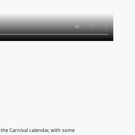
on the Carnival calendar, with some