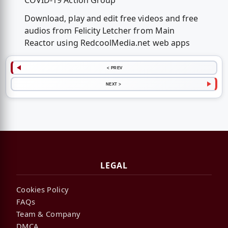
COVID-19 Action Group
Download, play and edit free videos and free
audios from Felicity Letcher from Main
Reactor using RedcoolMedia.net web apps
< PREV
NEXT >
LEGAL
Cookies Policy
FAQs
Team & Company
DMCA