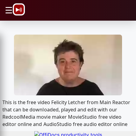
\n
☰
This is the free video Felicity Letcher from Main Reactor
that can be downloaded, played and edit with our
RedcoolMedia movie maker MovieStudio free video
editor online and AudioStudio free audio editor online