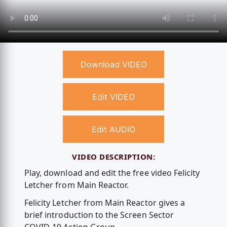
Download VIDEO
Edit VIDEO
Edit AUDIO
VIDEO DESCRIPTION:
Play, download and edit the free video Felicity
Letcher from Main Reactor.
Felicity Letcher from Main Reactor gives a
brief introduction to the Screen Sector