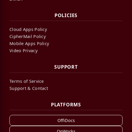
POLICIES
Cloud Apps Policy
CipherMail Policy
Mobile Apps Policy
Video Privacy
SUPPORT
Terms of Service
Support & Contact
PLATFORMS
OffiDocs
OnWorks