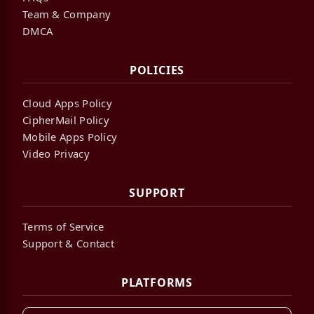
Team & Company
DMCA
POLICIES
Cloud Apps Policy
CipherMail Policy
Mobile Apps Policy
Video Privacy
SUPPORT
Terms of Service
Support & Contact
PLATFORMS