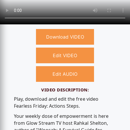
Download VIDEO
Edit VIDEO
Edit AUDIO
VIDEO DESCRIPTION:
Play, download and edit the free video
Fearless Friday: Actions Steps.
Your weekly dose of empowerment is here
from Glow Stream TV host Rahkal Shelton,