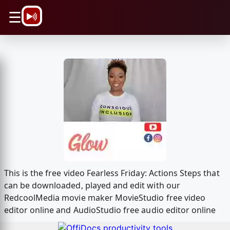
\n
☰
This is the free video Fearless Friday: Actions Steps that
can be downloaded, played and edit with our
RedcoolMedia movie maker MovieStudio free video
editor online and AudioStudio free audio editor online