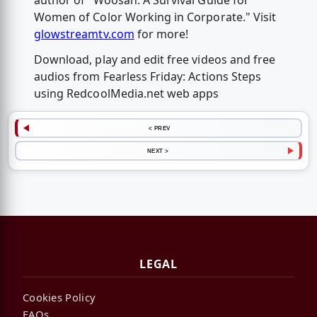
author of "Woosah: A Survival Guide for
Women of Color Working in Corporate." Visit
glowstreamtv.com
for more!
Download, play and edit free videos and free
audios from Fearless Friday: Actions Steps
using RedcoolMedia.net web apps
< PREV
NEXT >
LEGAL
Cookies Policy
FAQs