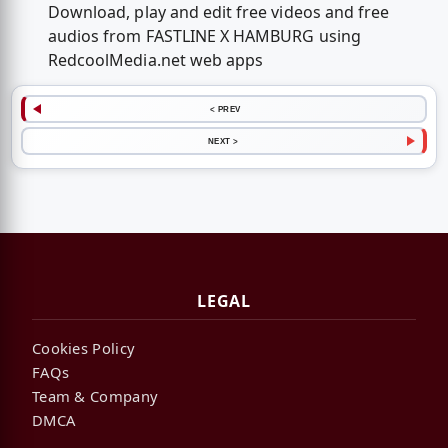
Download, play and edit free videos and free
audios from FASTLINE X HAMBURG using
RedcoolMedia.net web apps
< PREV
NEXT >
LEGAL
Cookies Policy
FAQs
Team & Company
DMCA