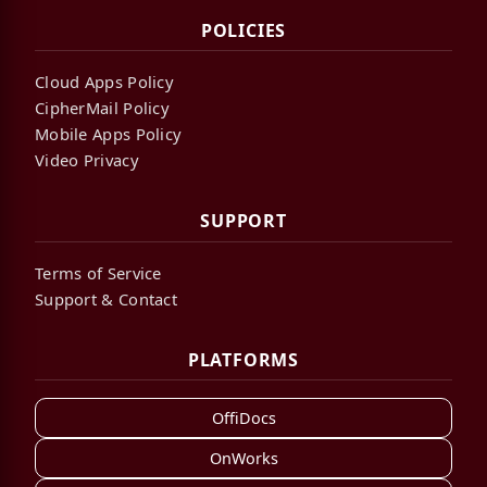
POLICIES
Cloud Apps Policy
CipherMail Policy
Mobile Apps Policy
Video Privacy
SUPPORT
Terms of Service
Support & Contact
PLATFORMS
OffiDocs
OnWorks