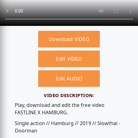
Download VIDEO
Edit VIDEO
Edit AUDIO
VIDEO DESCRIPTION:
Play, download and edit the free video
FASTLINE X HAMBURG.
Single action // Hamburg // 2019 // Slowthai -
Doorman