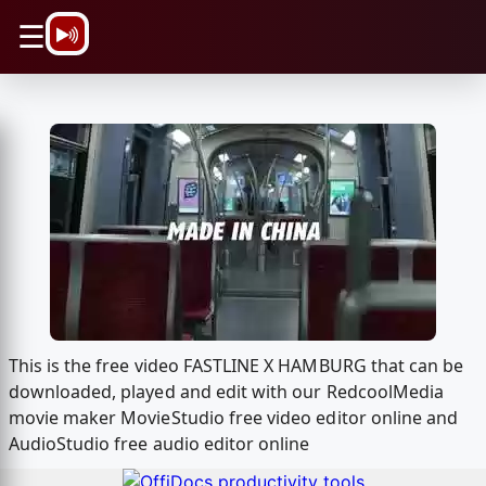
\n
☰
This is the free video FASTLINE X HAMBURG that can be
downloaded, played and edit with our RedcoolMedia
movie maker MovieStudio free video editor online and
AudioStudio free audio editor online