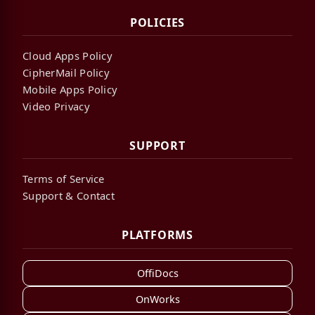
POLICIES
Cloud Apps Policy
CipherMail Policy
Mobile Apps Policy
Video Privacy
SUPPORT
Terms of Service
Support & Contact
PLATFORMS
OffiDocs
OnWorks