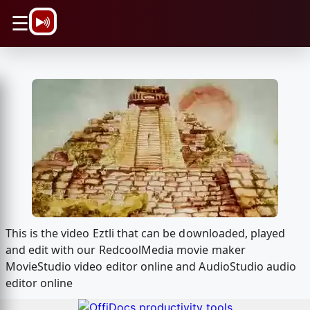
\n
☰
This is the video Eztli that can be downloaded, played
and edit with our RedcoolMedia movie maker
MovieStudio video editor online and AudioStudio audio
editor online