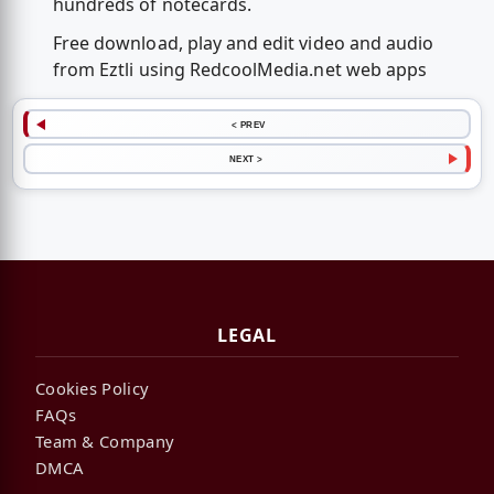
hundreds of notecards.
Free download, play and edit video and audio
from Eztli using RedcoolMedia.net web apps
< PREV
NEXT >
LEGAL
Cookies Policy
FAQs
Team & Company
DMCA