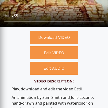
Download VIDEO
Edit VIDEO
Edit AUDIO
VIDEO DESCRIPTION:
Play, download and edit the video Eztli.
An animation by Sam Smith and Julie Lozano,
hand-drawn and painted with watercolor on