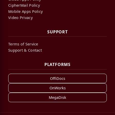
CipherMail Policy
Mobile Apps Policy
Video Privacy
SUPPORT
Terms of Service
Support & Contact
PLATFORMS
OffiDocs
OnWorks
MegaDisk