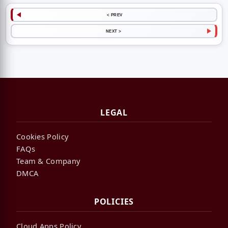
< PREV
NEXT >
LEGAL
Cookies Policy
FAQs
Team & Company
DMCA
POLICIES
Cloud Apps Policy