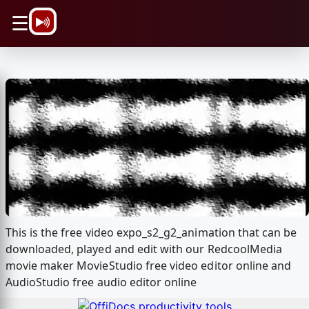
\n
☰
This is the free video expo_s2_g2_animation that can be
downloaded, played and edit with our RedcoolMedia
movie maker MovieStudio free video editor online and
AudioStudio free audio editor online