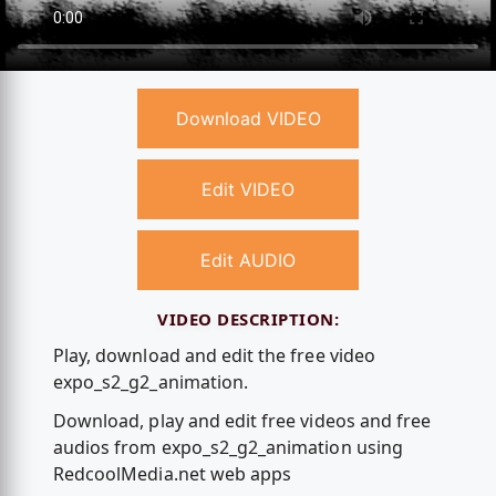
Download VIDEO
Edit VIDEO
Edit AUDIO
VIDEO DESCRIPTION:
Play, download and edit the free video
expo_s2_g2_animation.
Download, play and edit free videos and free
audios from expo_s2_g2_animation using
RedcoolMedia.net web apps