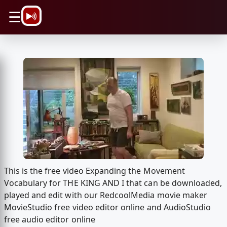
\n
☰
This is the free video Expanding the Movement
Vocabulary for THE KING AND I that can be downloaded,
played and edit with our RedcoolMedia movie maker
MovieStudio free video editor online and AudioStudio
free audio editor online