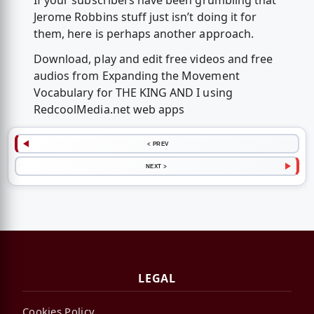
If your subscribers have been grumbling that
Jerome Robbins stuff just isn’t doing it for
them, here is perhaps another approach.
Download, play and edit free videos and free
audios from Expanding the Movement
Vocabulary for THE KING AND I using
RedcoolMedia.net web apps
< PREV
NEXT >
LEGAL
Cookies Policy