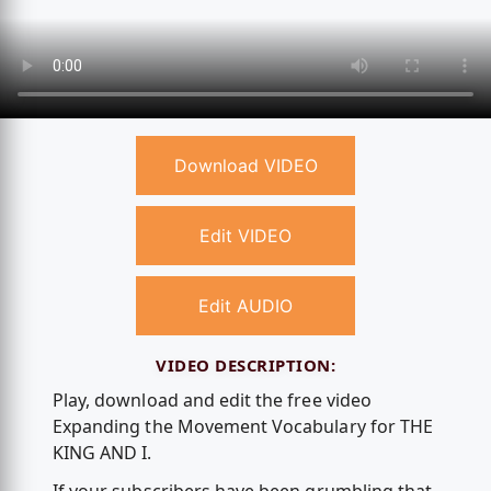
Download VIDEO
Edit VIDEO
Edit AUDIO
VIDEO DESCRIPTION:
Play, download and edit the free video
Expanding the Movement Vocabulary for THE
KING AND I.