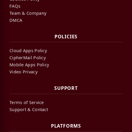
FAQs
Team & Company
DMCA
POLICIES
Cloud Apps Policy
CipherMail Policy
Mobile Apps Policy
Video Privacy
SUPPORT
Terms of Service
Support & Contact
PLATFORMS