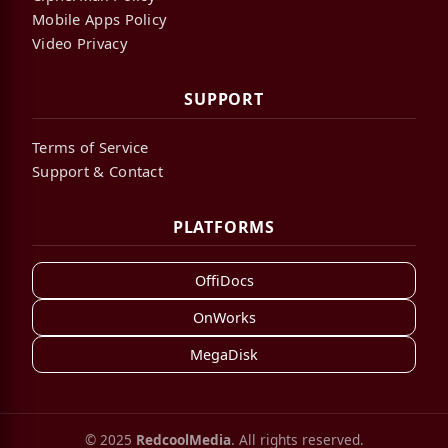
Mobile Apps Policy
Video Privacy
SUPPORT
Terms of Service
Support & Contact
PLATFORMS
OffiDocs
OnWorks
MegaDisk
© 2025
RedcoolMedia
. All rights reserved.