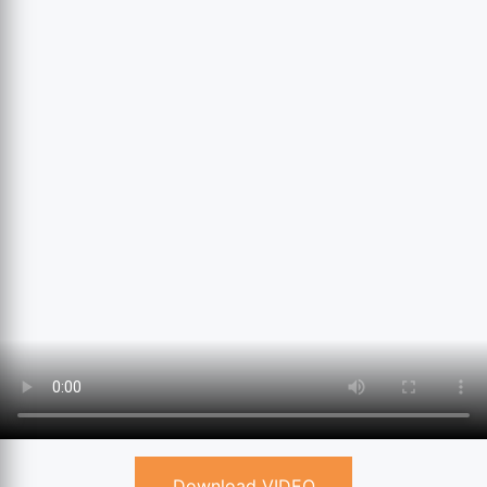
Download VIDEO