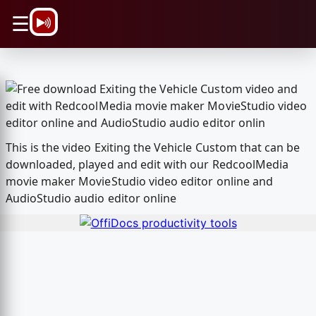
\n
☰
This is the video Exiting the Vehicle Custom that can be
downloaded, played and edit with our RedcoolMedia
movie maker MovieStudio video editor online and
AudioStudio audio editor online