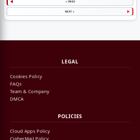
< PREV
NEXT >
LEGAL
Cookies Policy
FAQs
Team & Company
DMCA
POLICIES
Cloud Apps Policy
CipherMail Policy