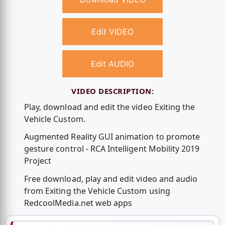
Edit VIDEO
Edit AUDIO
VIDEO DESCRIPTION:
Play, download and edit the video Exiting the
Vehicle Custom.
Augmented Reality GUI animation to promote
gesture control - RCA Intelligent Mobility 2019
Project
Free download, play and edit video and audio
from Exiting the Vehicle Custom using
RedcoolMedia.net web apps