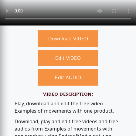
Download VIDEO
Edit VIDEO
Edit AUDIO
VIDEO DESCRIPTION:
Play, download and edit the free video
Examples of movements with one product.
Download, play and edit free videos and free
audios from Examples of movements with