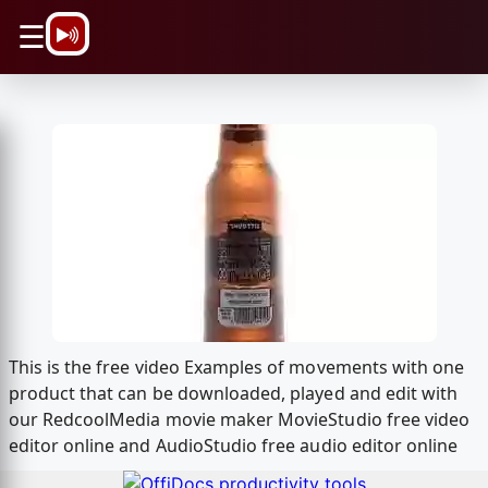
\n
☰
This is the free video Examples of movements with one
product that can be downloaded, played and edit with
our RedcoolMedia movie maker MovieStudio free video
editor online and AudioStudio free audio editor online