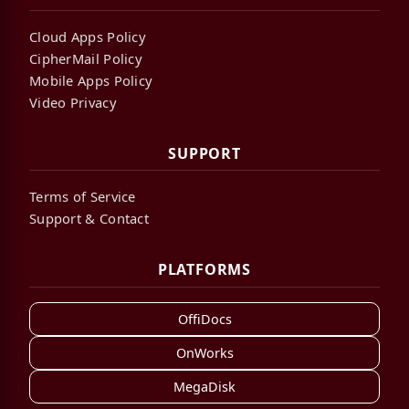
Cloud Apps Policy
CipherMail Policy
Mobile Apps Policy
Video Privacy
SUPPORT
Terms of Service
Support & Contact
PLATFORMS
OffiDocs
OnWorks
MegaDisk