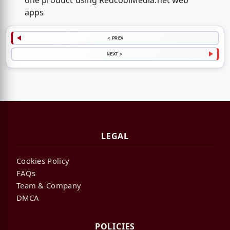
one product using RedcoolMedia.net web
apps
< PREV
NEXT >
LEGAL
Cookies Policy
FAQs
Team & Company
DMCA
POLICIES