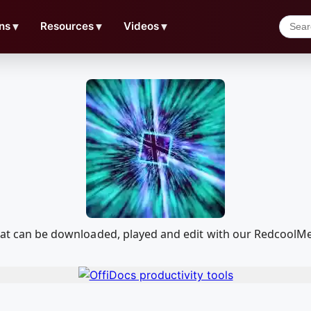
ns
▼
Resources
▼
Videos
▼
 that can be downloaded, played and edit with our Redcool