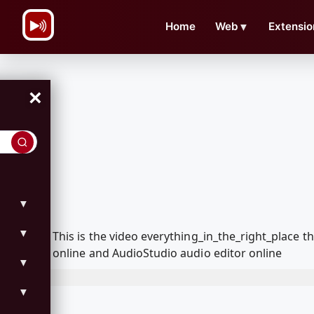
\n
Home
Web
▼
Extensio
×
▼
▼
This is the video everything_in_the_right_place
online and AudioStudio audio editor online
▼
▼