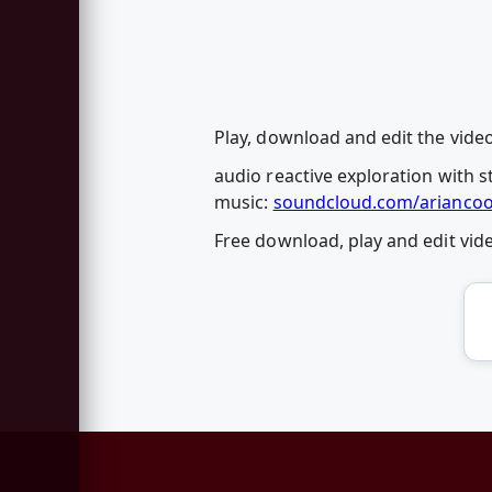
Play, download and edit the video
audio reactive exploration with s
music:
soundcloud.com/ariancook
Free download, play and edit vi