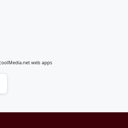
dcoolMedia.net web apps