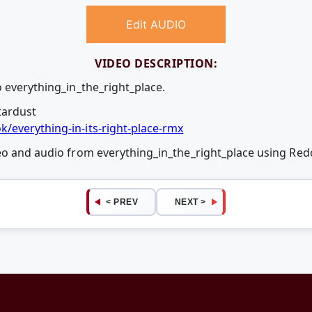
Edit AUDIO
VIDEO DESCRIPTION:
 everything_in_the_right_place.
tardust
/everything-in-its-right-place-rmx
deo and audio from everything_in_the_right_place using Re
< PREV
NEXT >