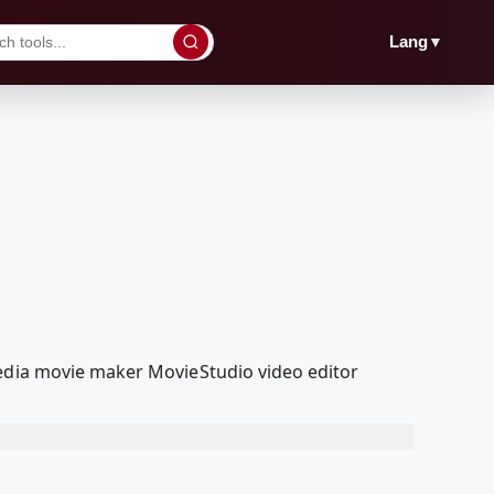
▼
Lang
Media movie maker MovieStudio video editor