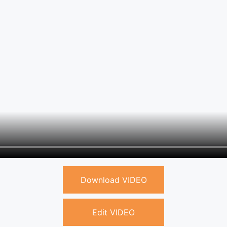
Download VIDEO
Edit VIDEO