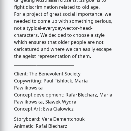
targeting Australian citizens. Its goal is to
fight discrimination related to old age.
For a project of great social importance, we
needed to come up with something serious,
not a typical-everyday-vector-head-
characters. We decided to choose a style
which ensures that older people are not
caricatured and where we can easily escape
the ageist representation of them.
_____________________________
Client: The Benevolent Society
Copywriting: Paul Fishlock, Maria
Pawlikowska
Concept development: Rafał Blecharz, Maria
Pawlikowska, Sławek Wydra
Concept Art: Ewa Ciałowicz
Storyboard: Vera Dementchouk
Animatic: Rafał Blecharz