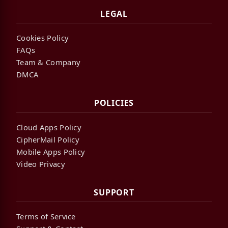
LEGAL
Cookies Policy
FAQs
Team & Company
DMCA
POLICIES
Cloud Apps Policy
CipherMail Policy
Mobile Apps Policy
Video Privacy
SUPPORT
Terms of Service