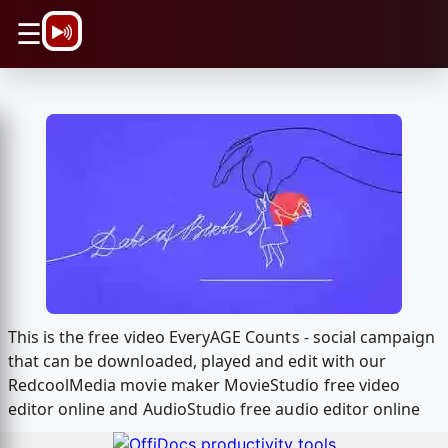
\n
☰
This is the free video EveryAGE Counts - social campaign
that can be downloaded, played and edit with our
RedcoolMedia movie maker MovieStudio free video
editor online and AudioStudio free audio editor online