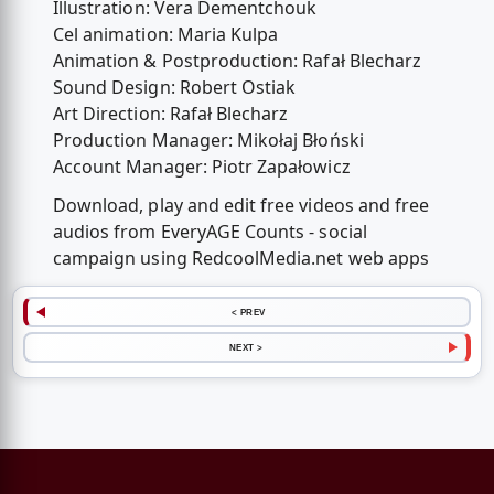
Illustration: Vera Dementchouk
Cel animation: Maria Kulpa
Animation & Postproduction: Rafał Blecharz
Sound Design: Robert Ostiak
Art Direction: Rafał Blecharz
Production Manager: Mikołaj Błoński
Account Manager: Piotr Zapałowicz
Download, play and edit free videos and free
audios from EveryAGE Counts - social
campaign using RedcoolMedia.net web apps
< PREV
NEXT >