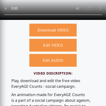
Download VIDEO
Edit VIDEO
Edit AUDIO
VIDEO DESCRIPTION:
Play, download and edit the free video
EveryAGE Counts - social campaign.
An animation made for EveryAGE Counts
is a part of a social campaign about ageism,