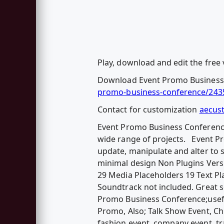
Play, download and edit the free 
Download Event Promo Business
promo-business-conference/243
Contact for customization
aecus
Event Promo Business Conference 
wide range of projects. Event P
update, manipulate and alter to s
minimal design Non Plugins Versi
29 Media Placeholders 19 Text 
Soundtrack not included. Great 
Promo Business Conference;usefu
Promo, Also; Talk Show Event, Chu
fashion event, company event, tra