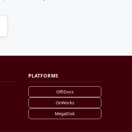
PLATFORMS
OffiDocs
OnWorks
MegaDisk