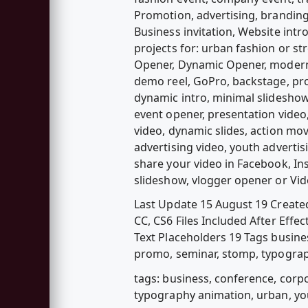
Promotion, advertising, branding
Business invitation, Website intr
projects for: urban fashion or st
Opener, Dynamic Opener, modern a
demo reel, GoPro, backstage, pr
dynamic intro, minimal slideshow
event opener, presentation video,
video, dynamic slides, action mo
advertising video, youth advertis
share your video in Facebook, Ins
slideshow, vlogger opener or Vid
Last Update 15 August 19 Created
CC, CS6 Files Included After Effec
Text Placeholders 19 Tags busines
promo, seminar, stomp, typograp
tags: business, conference, corpo
typography animation, urban, y