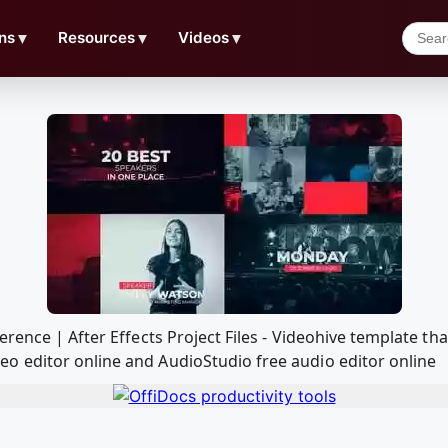
ns
▼
Resources
▼
Videos
▼
erence | After Effects Project Files - Videohive template t
o editor online and AudioStudio free audio editor online