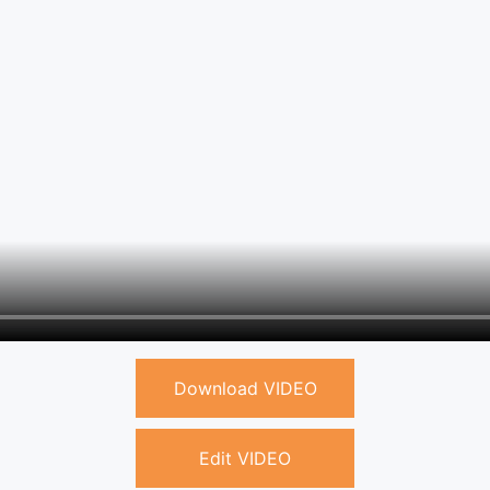
Download VIDEO
Edit VIDEO