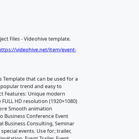
ct Files - Videohive template.
tps://videohive.net/item/event-
s Template that can be used for a
popular trend and easy to
ject Features: Unique modern
e FULL HD resolution (1920×1080)
here Smooth animation
mo Business Conference Event
al Business Consulting, Seminar
ecial events. Use for; trailer,
vitation, Event Trailer, Event