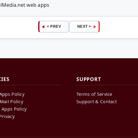
olMedia.net web apps
< PREV
NEXT >
CIES
SUPPORT
Apps Policy
Terms of Service
Mail Policy
Support & Contact
 Apps Policy
Privacy