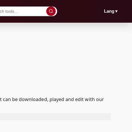
▼
Lang
hat can be downloaded, played and edit with our