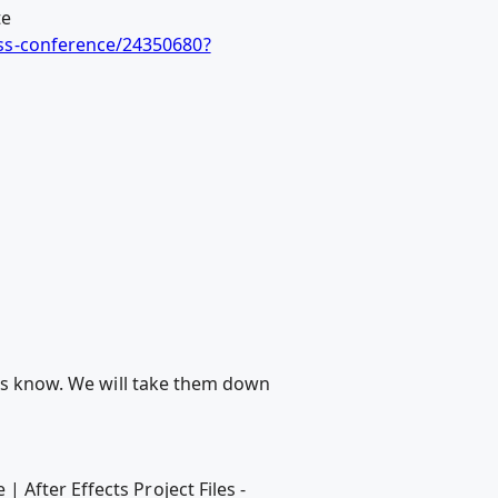
te
ss-conference/24350680?
 us know. We will take them down
After Effects Project Files -