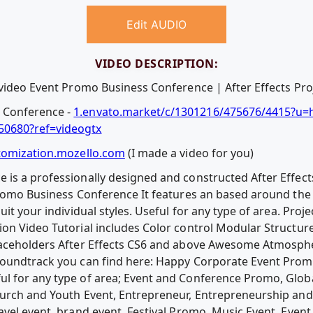
Edit AUDIO
VIDEO DESCRIPTION:
video Event Promo Business Conference | After Effects Proje
 Conference -
1.envato.market/c/1301216/475676/4415?u=ht
50680?ref=videogtx
tomization.mozello.com
(I made a video for you)
is a professionally designed and constructed After Effect
romo Business Conference It features an based around the 
uit your individual styles. Useful for any type of area. Pro
on Video Tutorial includes Color control Modular Structur
Placeholders After Effects CS6 and above Awesome Atmosp
soundtrack you can find here: Happy Corporate Event Pro
l for any type of area; Event and Conference Promo, Glob
rch and Youth Event, Entrepreneur, Entrepreneurship and sp
vel event, brand event, Festival Promo, Music Event, Event in