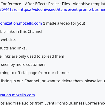
nference | After Effects Project Files - Videohive templa
76/4415?u=https://videohive.net/item/event-promo-busine
tomization.mozello.com
(I made a video for you)
le links in this Channel
l website.
ucts and links.
 links are only used to spread them.
 seen by more customers.
ching to official page from our channel
listing in our Channel , or want to delete them, please let
zation.mozello.com
eos and free audios from Event Promo Business Conference | 