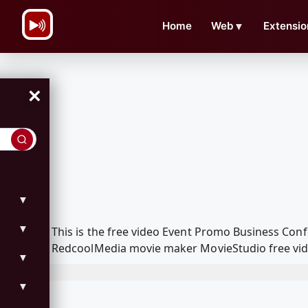
\n
Home
Web
▼
Extensio
×
▼
▼
This is the free video Event Promo Business Conf
RedcoolMedia movie maker MovieStudio free vide
▼
▼