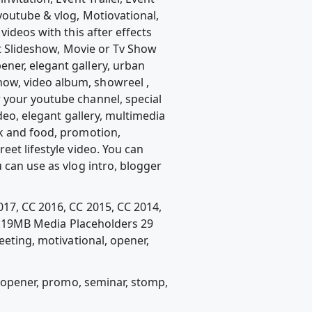
youtube & vlog, Motiovational,
videos with this after effects
at Slideshow, Movie or Tv Show
ner, elegant gallery, urban
ow, video album, showreel ,
 your youtube channel, special
deo, elegant gallery, multimedia
ok and food, promotion,
eet lifestyle video. You can
 can use as vlog intro, blogger
017, CC 2016, CC 2015, CC 2014,
8.19MB Media Placeholders 29
eeting, motivational, opener,
l, opener, promo, seminar, stomp,