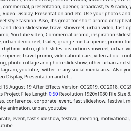
, commercial, presentation, opener, broadcast, tv & radio, 
o, Video Display, Presentation and etc. Use your photos and 
reet style fashion. Also, It’s great for short promo or Upbe
nd clean slideshow, travel showreel, urban video, fast ope
omo, YouTube video, Commercial promo, inspiration slidesh
, urban demo reel, trailer, grunge media opener, promo for
 rhythmic intro, glitch slides. distortion showreel, urban vi
vie opener, travel promo, video about cars, video about co
ing, photo collage and photo slideshow, other urban and str
tagram, youtube, twitter or any social media area. Also you
eo Display, Presentation and etc.
 15 August 19 After Effects Version CC 2019, CC 2018, CC 2
ts Project Files Length
0:50
Resolution 1920x1080 File Size 
s, conference, corporate, event, fast slideshow, festival, m
hy animation, urban, youtube
rate, event, fast slideshow, festival, meeting, motivationa
outube