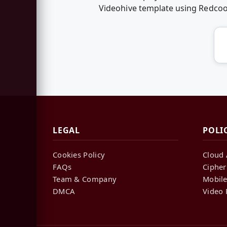
Videohive template using Redco
LEGAL
POLI
Cookies Policy
Cloud 
FAQs
Cipher
Team & Company
Mobile
DMCA
Video 