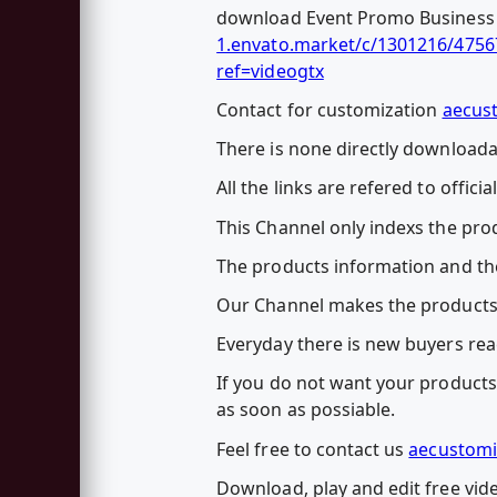
download Event Promo Business Co
1.envato.market/c/1301216/4756
ref=videogtx
Contact for customization
aecus
There is none directly downloadab
All the links are refered to officia
This Channel only indexs the prod
The products information and the
Our Channel makes the products
Everyday there is new buyers rea
If you do not want your products 
as soon as possiable.
Feel free to contact us
aecustomi
Download, play and edit free vid