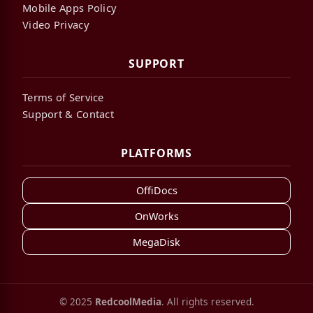
Mobile Apps Policy
Video Privacy
SUPPORT
Terms of Service
Support & Contact
PLATFORMS
OffiDocs
OnWorks
MegaDisk
© 2025
RedcoolMedia
. All rights reserved.