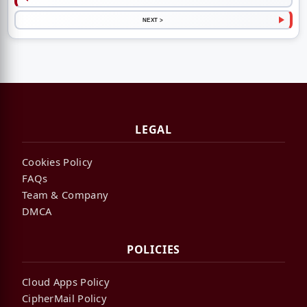
NEXT >
LEGAL
Cookies Policy
FAQs
Team & Company
DMCA
POLICIES
Cloud Apps Policy
CipherMail Policy