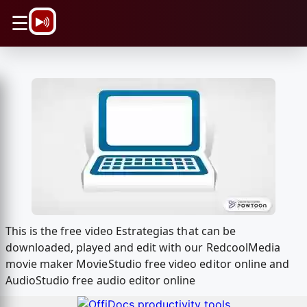
\n
☰
This is the free video Estrategias that can be
downloaded, played and edit with our RedcoolMedia
movie maker MovieStudio free video editor online and
AudioStudio free audio editor online