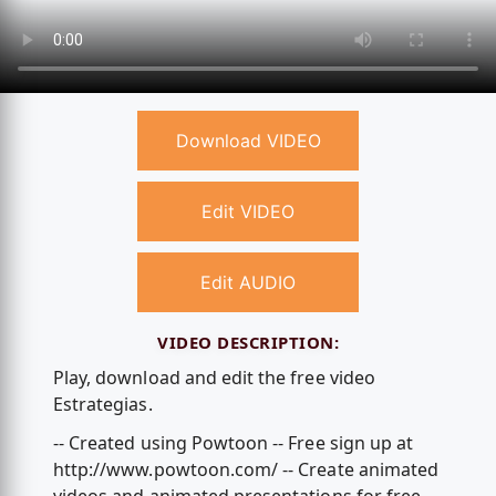
Download VIDEO
Edit VIDEO
Edit AUDIO
VIDEO DESCRIPTION:
Play, download and edit the free video
Estrategias.
-- Created using Powtoon -- Free sign up at
http://www.powtoon.com/ -- Create animated