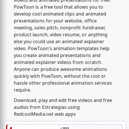
videos and animated presentations for free.
PowToon is a free tool that allows you to
develop cool animated clips and animated
presentations for your website, office
meeting, sales pitch, nonprofit fundraiser,
product launch, video resume, or anything
else you could use an animated explainer
video. PowToon's animation templates help
you create animated presentations and
animated explainer videos from scratch.
Anyone can produce awesome animations
quickly with PowToon, without the cost or
hassle other professional animation services
require.
Download, play and edit free videos and free
audios from Estrategias using
RedcoolMedia.net web apps
< PREV