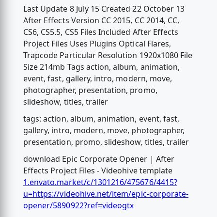
Last Update 8 July 15 Created 22 October 13
After Effects Version CC 2015, CC 2014, CC,
CS6, CS5.5, CS5 Files Included After Effects
Project Files Uses Plugins Optical Flares,
Trapcode Particular Resolution 1920x1080 File
Size 214mb Tags action, album, animation,
event, fast, gallery, intro, modern, move,
photographer, presentation, promo,
slideshow, titles, trailer
tags: action, album, animation, event, fast,
gallery, intro, modern, move, photographer,
presentation, promo, slideshow, titles, trailer
download Epic Corporate Opener | After
Effects Project Files - Videohive template
1.envato.market/c/1301216/475676/4415?
u=https://videohive.net/item/epic-corporate-
opener/5890922?ref=videogtx