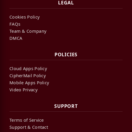
LEGAL
Cookies Policy
FAQs
Team & Company
DMCA
POLICIES
Cloud Apps Policy
CipherMail Policy
Mobile Apps Policy
Video Privacy
SUPPORT
Terms of Service
Support & Contact