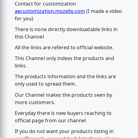
Contact for customization
aecustomization.mozello.com
(I made a video
for you)
There is none directly downloadable links in
this Channel
All the links are refered to official website.
This Channel only indexs the products and
links.
The products information and the links are
only used to spread them.
Our Channel makes the products seen by
more customers.
Everyday there is new buyers reaching to
official page from our channel
If you do not want your products listing in