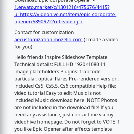
Download Epic Corporate Opener -
1.envato.market/c/1301216/475676/4415?
u=https://videohive.net/item/epic-corporate-
opener/5890922?ref=videogtx
Contact for customization
aecustomization.mozello.com
(I made a video
for you)
Hello friends Inspire Slideshow Template
Technical details: FULL HD 1920×1080 11
image placeholders Plugins: trapcode
particular, optical flares Pre-rendered version:
included Cs5, Cs5.5, Cs6 compatible Help file:
video tutorial Easy to edit Music is not
included Music download here: NOTE Photos
are not included in the download file! If you
need any assistance, just contact me via my
videohive homepage. Do not forget to VOTE if
you like Epic Opener after effects template