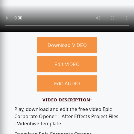
Download VIDEO
Edit VIDEO
Edit AUDIO
VIDEO DESCRIPTION:
Play, download and edit the free video Epic
Corporate Opener | After Effects Project Files
- Videohive template.