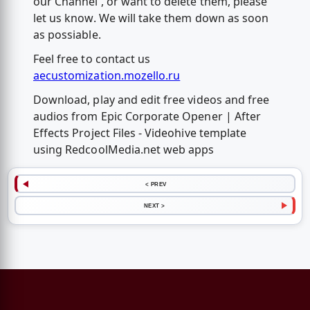
our Channel , or want to delete them, please
let us know. We will take them down as soon
as possiable.
Feel free to contact us
aecustomization.mozello.ru
Download, play and edit free videos and free
audios from Epic Corporate Opener | After
Effects Project Files - Videohive template
using RedcoolMedia.net web apps
< PREV
NEXT >