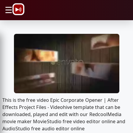
\n
☰
This is the free video Epic Corporate Opener | After
Effects Project Files - Videohive template that can be
downloaded, played and edit with our RedcoolMedia
movie maker MovieStudio free video editor online and
AudioStudio free audio editor online