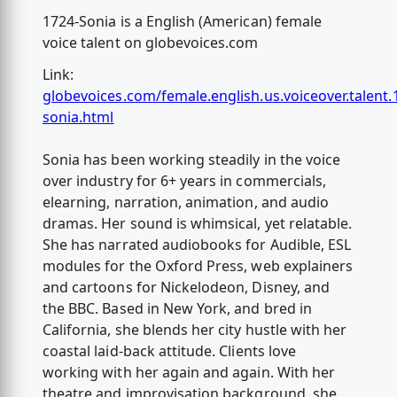
1724-Sonia is a English (American) female
voice talent on globevoices.com
Link:
globevoices.com/female.english.us.voiceover.talent.
sonia.html
Sonia has been working steadily in the voice
over industry for 6+ years in commercials,
elearning, narration, animation, and audio
dramas. Her sound is whimsical, yet relatable.
She has narrated audiobooks for Audible, ESL
modules for the Oxford Press, web explainers
and cartoons for Nickelodeon, Disney, and
the BBC. Based in New York, and bred in
California, she blends her city hustle with her
coastal laid-back attitude. Clients love
working with her again and again. With her
theatre and improvisation background, she