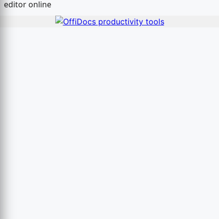
editor online