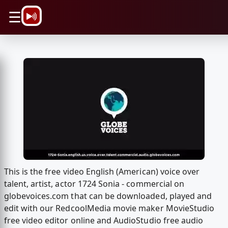
\n
☰
This is the free video English (American) voice over
talent, artist, actor 1724 Sonia - commercial on
globevoices.com that can be downloaded, played and
edit with our RedcoolMedia movie maker MovieStudio
free video editor online and AudioStudio free audio