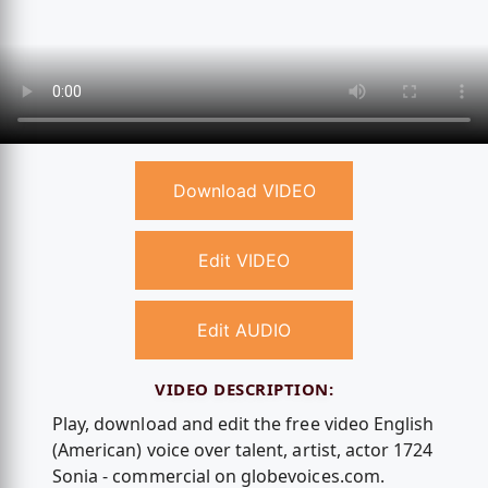
Download VIDEO
Edit VIDEO
Edit AUDIO
VIDEO DESCRIPTION:
Play, download and edit the free video English
(American) voice over talent, artist, actor 1724
Sonia - commercial on globevoices.com.