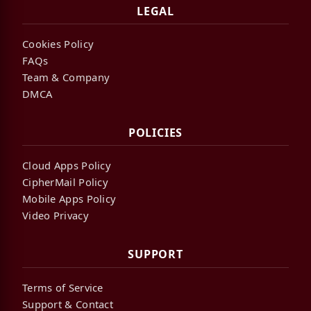
LEGAL
Cookies Policy
FAQs
Team & Company
DMCA
POLICIES
Cloud Apps Policy
CipherMail Policy
Mobile Apps Policy
Video Privacy
SUPPORT
Terms of Service
Support & Contact