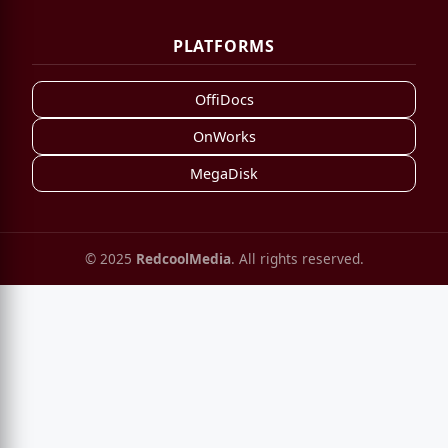
PLATFORMS
OffiDocs
OnWorks
MegaDisk
© 2025
RedcoolMedia
. All rights reserved.