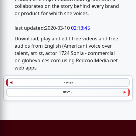
collaborates on the story behind every brand
or product for which she voices.
last updated:2020-03-10
02:13:45
Download, play and edit free videos and free
audios from English (American) voice over
talent, artist, actor 1724 Sonia - commercial
on globevoices.com using RedcoolMedia.net
web apps
< PREV
NEXT >