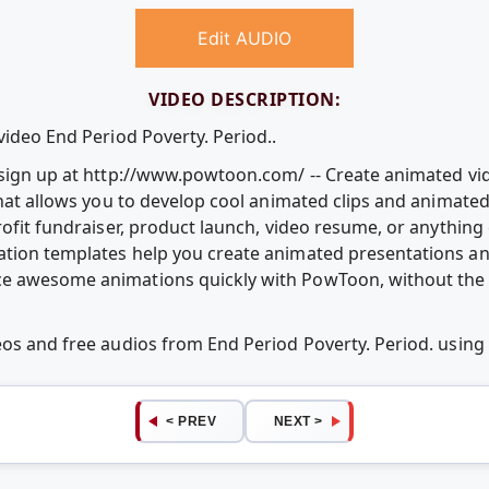
Edit AUDIO
VIDEO DESCRIPTION:
video End Period Poverty. Period..
e sign up at http://www.powtoon.com/ -- Create animated v
that allows you to develop cool animated clips and animate
rofit fundraiser, product launch, video resume, or anythin
ation templates help you create animated presentations an
e awesome animations quickly with PowToon, without the c
eos and free audios from End Period Poverty. Period. usi
< PREV
NEXT >