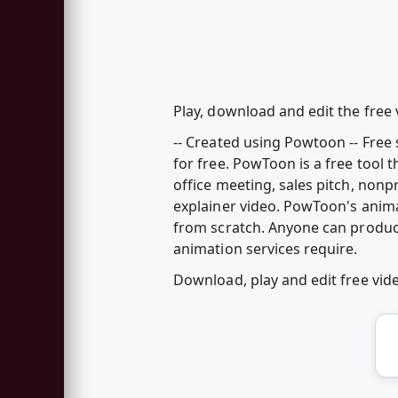
Play, download and edit the free 
-- Created using Powtoon -- Fre
for free. PowToon is a free tool 
office meeting, sales pitch, nonp
explainer video. PowToon's anim
from scratch. Anyone can produc
animation services require.
Download, play and edit free vid