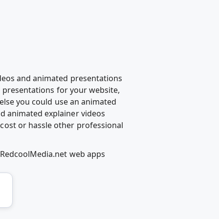
ideos and animated presentations
d presentations for your website,
g else you could use an animated
d animated explainer videos
ost or hassle other professional
ng RedcoolMedia.net web apps