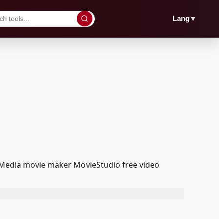
▼
Lang
olMedia movie maker MovieStudio free video