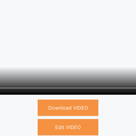
Download VIDEO
Edit VIDEO