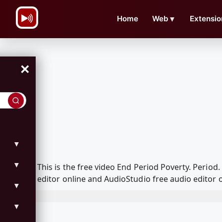
\n
Home
Web
▼
Extensio
×
▼
▼
This is the free video End Period Poverty. Peri
editor online and AudioStudio free audio editor 
▼
▼