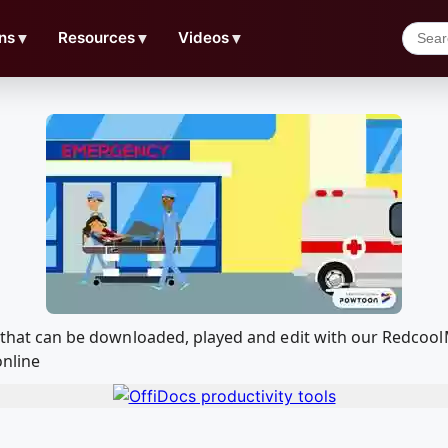
ns
▼
Resources
▼
Videos
▼
od. that can be downloaded, played and edit with our Redco
online