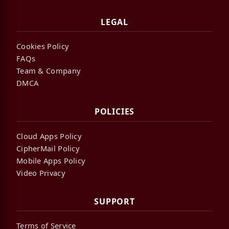
LEGAL
Cookies Policy
FAQs
Team & Company
DMCA
POLICIES
Cloud Apps Policy
CipherMail Policy
Mobile Apps Policy
Video Privacy
SUPPORT
Terms of Service