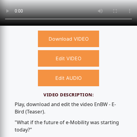
Download VIDEO
Edit VIDEO
Edit AUDIO
VIDEO DESCRIPTION:
Play, download and edit the video EnBW - E-
Bird (Teaser).
"What if the future of e-Mobility was starting
today?"