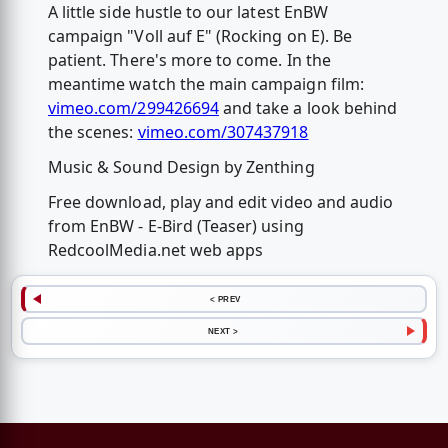
A little side hustle to our latest EnBW
campaign "Voll auf E" (Rocking on E). Be
patient. There's more to come. In the
meantime watch the main campaign film:
vimeo.com/299426694
and take a look behind
the scenes:
vimeo.com/307437918
Music & Sound Design by Zenthing
Free download, play and edit video and audio
from EnBW - E-Bird (Teaser) using
RedcoolMedia.net web apps
< PREV
NEXT >