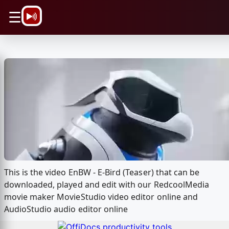
\n
☰
This is the video EnBW - E-Bird (Teaser) that can be
downloaded, played and edit with our RedcoolMedia
movie maker MovieStudio video editor online and
AudioStudio audio editor online