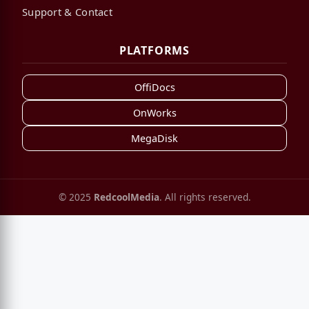
Support & Contact
PLATFORMS
OffiDocs
OnWorks
MegaDisk
© 2025
RedcoolMedia
. All rights reserved.