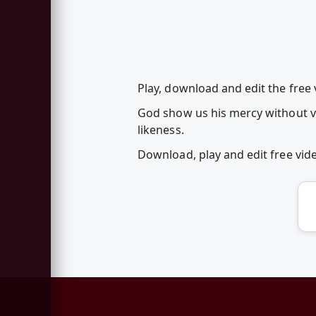
Play, download and edit the fre
God show us his mercy without vio
likeness.
Download, play and edit free vi