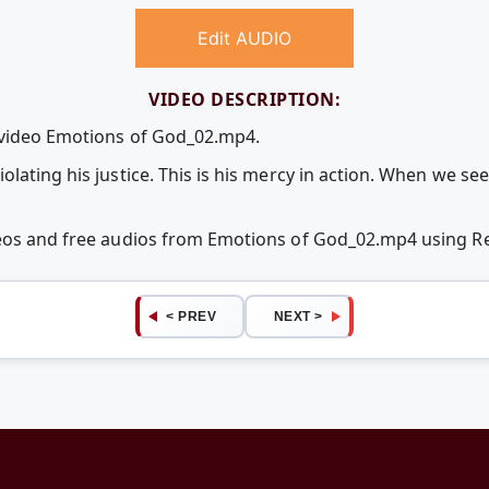
Edit AUDIO
VIDEO DESCRIPTION:
e video Emotions of God_02.mp4.
lating his justice. This is his mercy in action. When we see
deos and free audios from Emotions of God_02.mp4 using 
< PREV
NEXT >