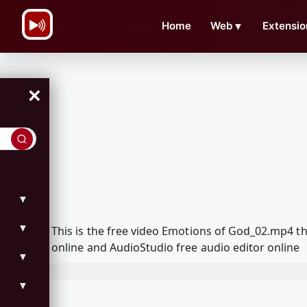
\n
Home
Web
▼
Extensio
×
▼
▼
This is the free video Emotions of God_02.mp4 
online and AudioStudio free audio editor online
▼
▼