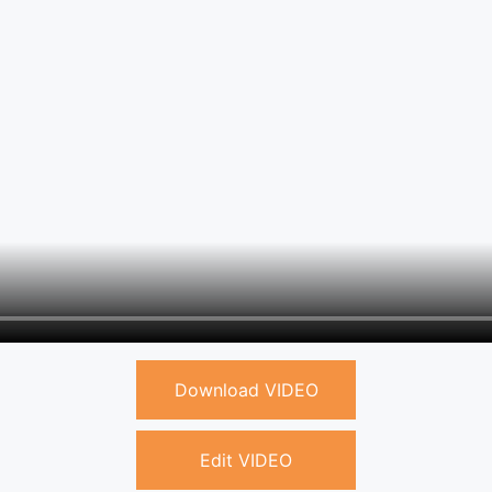
Download VIDEO
Edit VIDEO