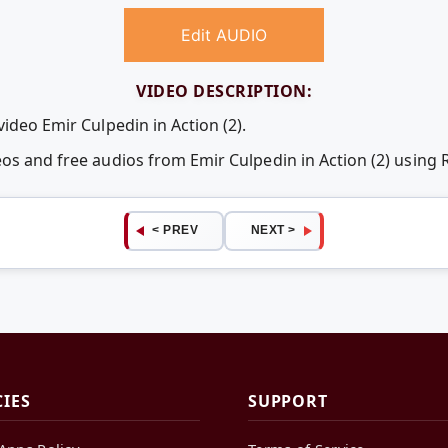
Edit AUDIO
VIDEO DESCRIPTION:
video Emir Culpedin in Action (2).
eos and free audios from Emir Culpedin in Action (2) usin
< PREV
NEXT >
CIES
SUPPORT