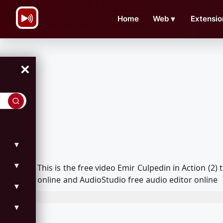
\n
Home
Web
▼
Extensio
×
▼
▼
This is the free video Emir Culpedin in Action (
online and AudioStudio free audio editor online
▼
▼