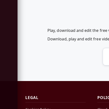
Play, download and edit the free 
Download, play and edit free vid
LEGAL
POLI