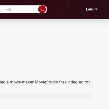
▼
Lang
lMedia movie maker MovieStudio free video editor