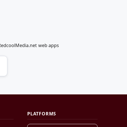
g RedcoolMedia.net web apps
PLATFORMS