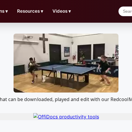
ns
▼
Resources
▼
Videos
▼
2) that can be downloaded, played and edit with our Redcoo