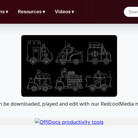
ns
▼
Resources
▼
Videos
▼
can be downloaded, played and edit with our RedcoolMedia 