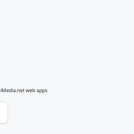
olMedia.net web apps