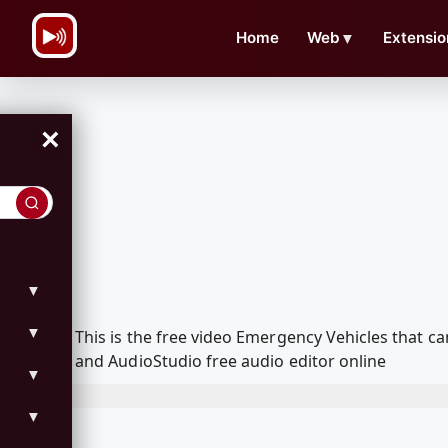
\n
Home
Web
▼
Extensio
×
▼
▼
This is the free video Emergency Vehicles that 
and AudioStudio free audio editor online
▼
▼