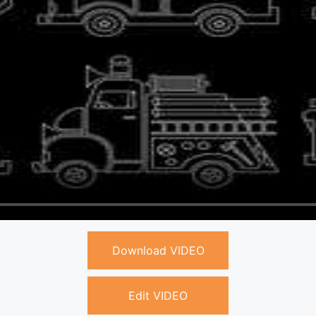
Download VIDEO
Edit VIDEO