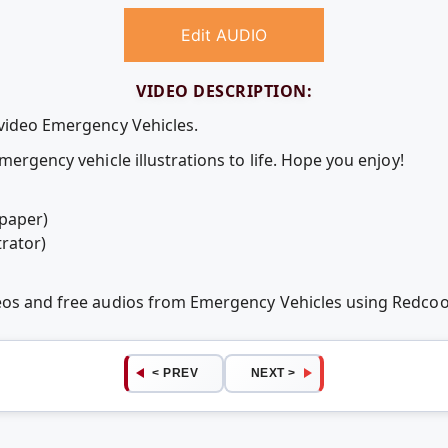
Edit AUDIO
VIDEO DESCRIPTION:
 video Emergency Vehicles.
mergency vehicle illustrations to life. Hope you enjoy!
 paper)
trator)
deos and free audios from Emergency Vehicles using Redco
< PREV
NEXT >