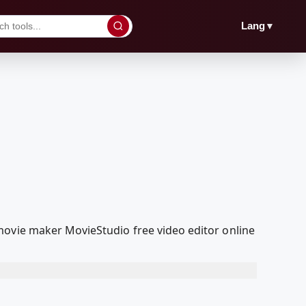
▼
Lang
movie maker MovieStudio free video editor online