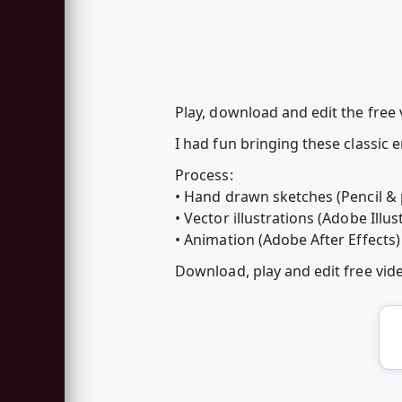
Play, download and edit the free
I had fun bringing these classic e
Process:
• Hand drawn sketches (Pencil &
• Vector illustrations (Adobe Illus
• Animation (Adobe After Effects)
Download, play and edit free vi