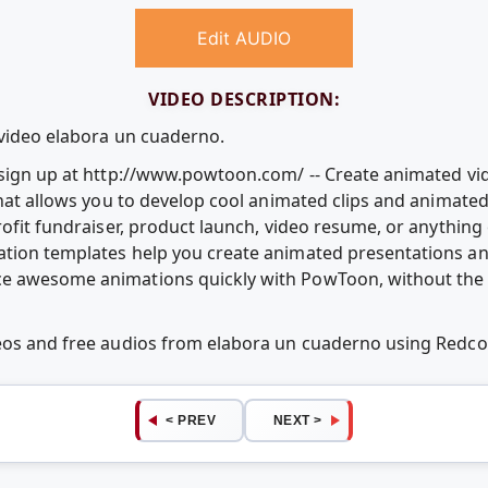
Edit AUDIO
VIDEO DESCRIPTION:
 video elabora un cuaderno.
e sign up at http://www.powtoon.com/ -- Create animated v
that allows you to develop cool animated clips and animate
rofit fundraiser, product launch, video resume, or anythin
ation templates help you create animated presentations an
e awesome animations quickly with PowToon, without the c
deos and free audios from elabora un cuaderno using Redc
< PREV
NEXT >