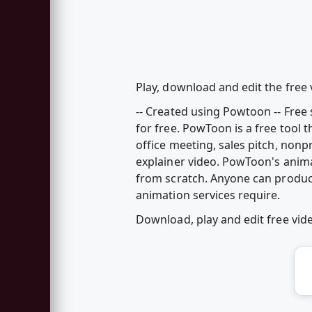
Play, download and edit the free
-- Created using Powtoon -- Fre
for free. PowToon is a free tool 
office meeting, sales pitch, nonp
explainer video. PowToon's anim
from scratch. Anyone can produc
animation services require.
Download, play and edit free vi