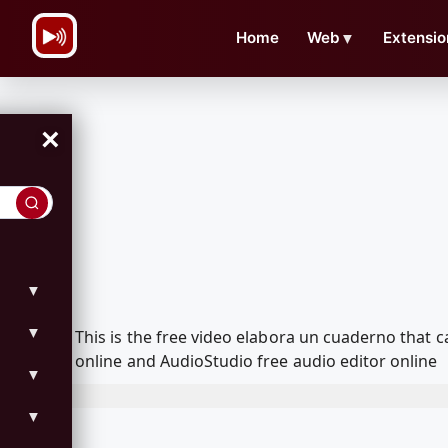
\n
Home
Web
▼
Extensio
×
▼
▼
This is the free video elabora un cuaderno that
online and AudioStudio free audio editor online
▼
▼