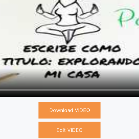
Download VIDEO
Edit VIDEO