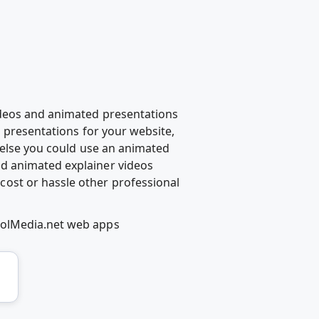
ideos and animated presentations
d presentations for your website,
g else you could use an animated
d animated explainer videos
ost or hassle other professional
oolMedia.net web apps