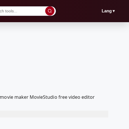
▼
Lang
 movie maker MovieStudio free video editor