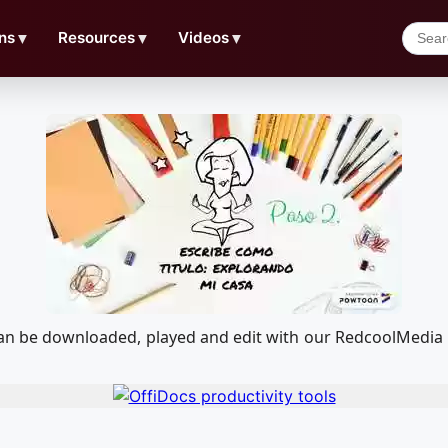
ns
▼
Resources
▼
Videos
▼
 can be downloaded, played and edit with our RedcoolMedia