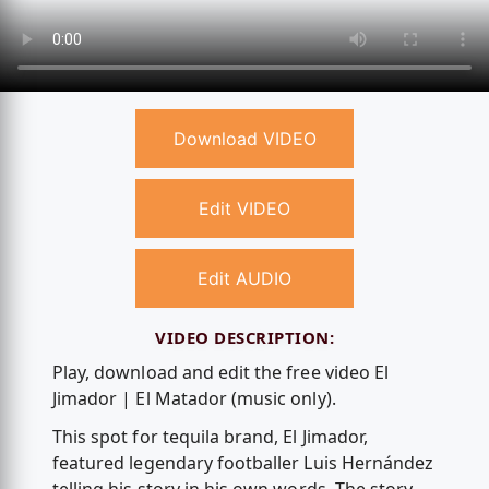
Download VIDEO
Edit VIDEO
Edit AUDIO
VIDEO DESCRIPTION:
Play, download and edit the free video El
Jimador | El Matador (music only).
This spot for tequila brand, El Jimador,
featured legendary footballer Luis Hernández