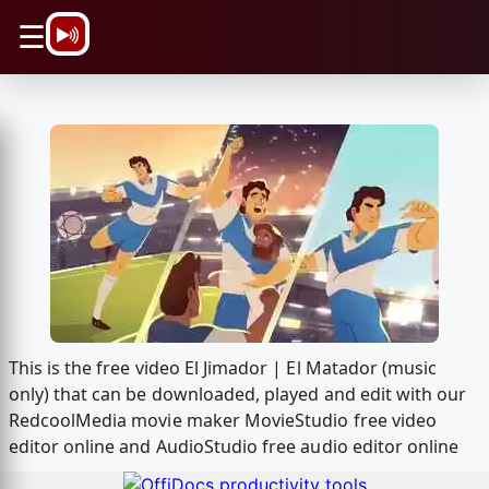
\n
☰
This is the free video El Jimador | El Matador (music
only) that can be downloaded, played and edit with our
RedcoolMedia movie maker MovieStudio free video
editor online and AudioStudio free audio editor online