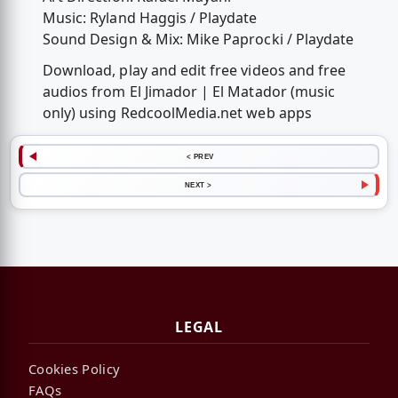
Music: Ryland Haggis / Playdate
Sound Design & Mix: Mike Paprocki / Playdate
Download, play and edit free videos and free
audios from El Jimador | El Matador (music
only) using RedcoolMedia.net web apps
< PREV
NEXT >
LEGAL
Cookies Policy
FAQs