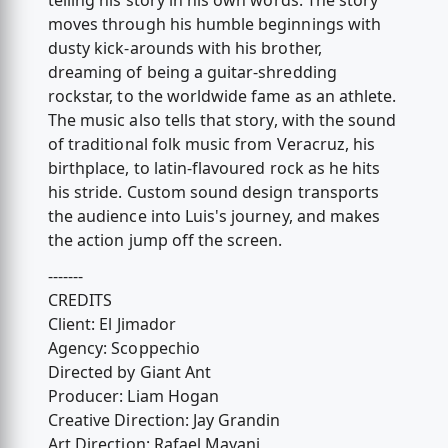
telling his story in his own words. The story
moves through his humble beginnings with
dusty kick-arounds with his brother,
dreaming of being a guitar-shredding
rockstar, to the worldwide fame as an athlete.
The music also tells that story, with the sound
of traditional folk music from Veracruz, his
birthplace, to latin-flavoured rock as he hits
his stride. Custom sound design transports
the audience into Luis's journey, and makes
the action jump off the screen.
-------
CREDITS
Client: El Jimador
Agency: Scoppechio
Directed by Giant Ant
Producer: Liam Hogan
Creative Direction: Jay Grandin
Art Direction: Rafael Mayani