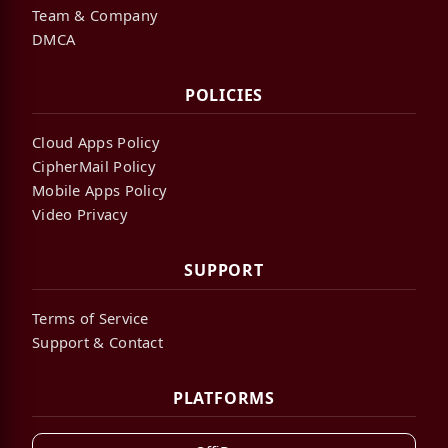
Team & Company
DMCA
POLICIES
Cloud Apps Policy
CipherMail Policy
Mobile Apps Policy
Video Privacy
SUPPORT
Terms of Service
Support & Contact
PLATFORMS