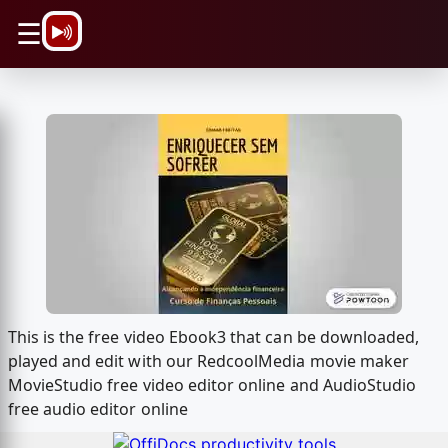
\n
☰
This is the free video Ebook3 that can be downloaded,
played and edit with our RedcoolMedia movie maker
MovieStudio free video editor online and AudioStudio
free audio editor online