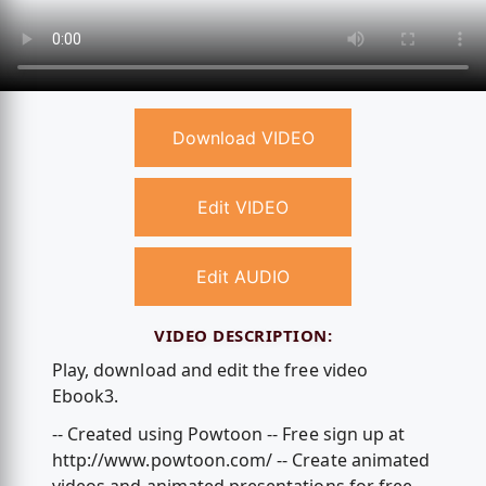
Download VIDEO
Edit VIDEO
Edit AUDIO
VIDEO DESCRIPTION:
Play, download and edit the free video
Ebook3.
-- Created using Powtoon -- Free sign up at
http://www.powtoon.com/ -- Create animated