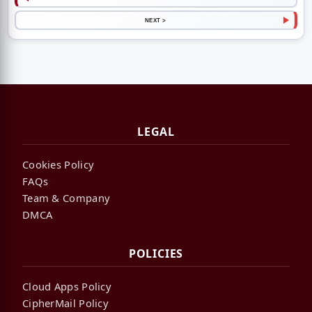
NEXT >
LEGAL
Cookies Policy
FAQs
Team & Company
DMCA
POLICIES
Cloud Apps Policy
CipherMail Policy