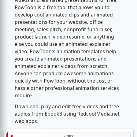
videos and animated presentations for free.
PowToon is a free tool that allows you to
develop cool animated clips and animated
presentations for your website, office
meeting, sales pitch, nonprofit fundraiser,
product launch, video resume, or anything
else you could use an animated explainer
video. PowToon's animation templates help
you create animated presentations and
animated explainer videos from scratch.
Anyone can produce awesome animations
quickly with PowToon, without the cost or
hassle other professional animation services
require.
Download, play and edit free videos and free
audios from Ebook3 using RedcoolMedia.net
web apps
< PREV