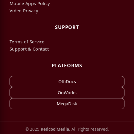
Mobile Apps Policy
Video Privacy
SUPPORT
Terms of Service
Support & Contact
PLATFORMS
OffiDocs
OnWorks
MegaDisk
© 2025
RedcoolMedia
. All rights reserved.