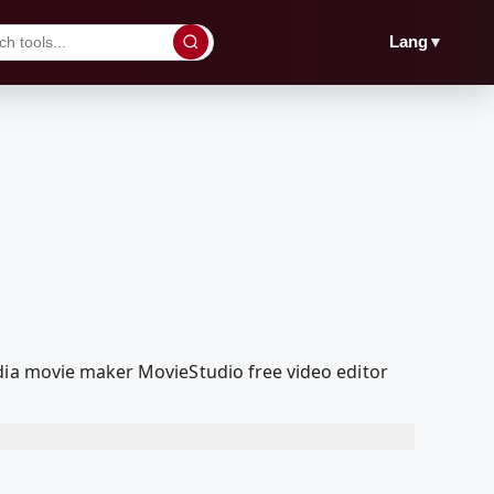
▼
Lang
dia movie maker MovieStudio free video editor