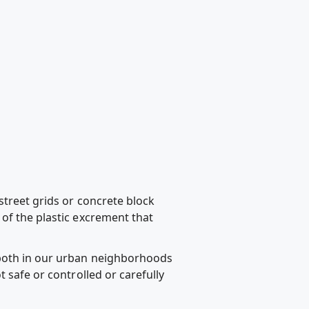
street grids or concrete block
of the plastic excrement that
 both in our urban neighborhoods
 safe or controlled or carefully