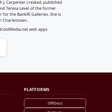
h J. Carpenter created, published
and Teresa Level of the former
 for the BankRI Galleries. She is
in Charlestown.
edcoolMedia.net web apps
PLATFORMS
OffiDocs