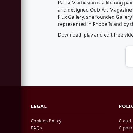
Paula Martiesian is a lifelong pa
and designed Quix Art Magazine (
Flux Gallery, she founded Gallery
represented in Rhode Island by t
Download, play and edit free vi
LEGAL
POLI
Cookies Policy
Cloud 
FAQs
Cipher