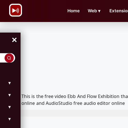
\n
Home
Web
▼
Extensio
×
▼
▼
This is the free video Ebb And Flow Exhibition 
online and AudioStudio free audio editor online
▼
▼