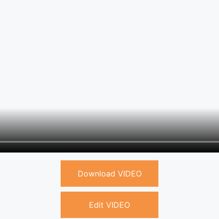
Download VIDEO
Edit VIDEO