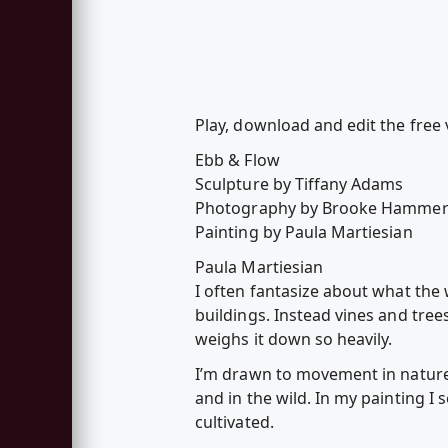
Play, download and edit the free 
Ebb & Flow
Sculpture by Tiffany Adams
Photography by Brooke Hammer
Painting by Paula Martiesian
Paula Martiesian
I often fantasize about what the 
buildings. Instead vines and tre
weighs it down so heavily.
I’m drawn to movement in nature,
and in the wild. In my painting I
cultivated.