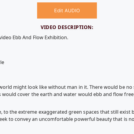
Edit AUDIO
VIDEO DESCRIPTION:
video Ebb And Flow Exhibition.
le
world might look like without man in it. There would be no 
es would cover the earth and water would ebb and flow free 
 to the extreme exaggerated green spaces that still exist
 seek to convey an uncomfortable powerful beauty that is not