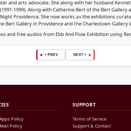
inter and arts advocate. She along with her husband Kennet
1991-1999). Along with Catherine Bert of the Bert Gallery 
 Night Providence. She now works as the exhibitions curator
he Bert Gallery in Providence and the Charlestown Gallery 
deos and free audios from Ebb And Flow Exhibition using R
< PREV
NEXT >
CIES
SUPPORT
Apps Policy
Terms of Service
Mail Policy
Support & Contact