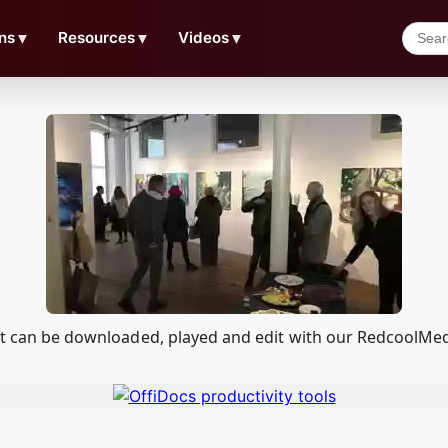
ns
▼
Resources
▼
Videos
▼
that can be downloaded, played and edit with our RedcoolMe