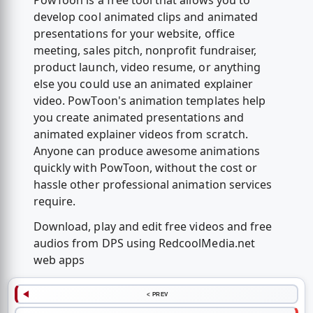
PowToon is a free tool that allows you to
develop cool animated clips and animated
presentations for your website, office
meeting, sales pitch, nonprofit fundraiser,
product launch, video resume, or anything
else you could use an animated explainer
video. PowToon's animation templates help
you create animated presentations and
animated explainer videos from scratch.
Anyone can produce awesome animations
quickly with PowToon, without the cost or
hassle other professional animation services
require.
Download, play and edit free videos and free
audios from DPS using RedcoolMedia.net
web apps
< PREV