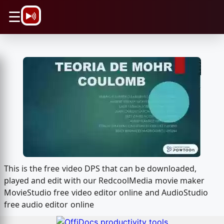
\n
☰
This is the free video DPS that can be downloaded,
played and edit with our RedcoolMedia movie maker
MovieStudio free video editor online and AudioStudio
free audio editor online