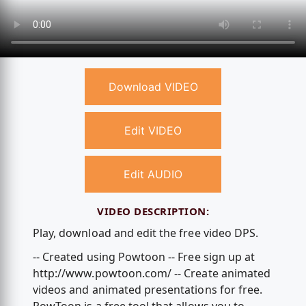
Download VIDEO
Edit VIDEO
Edit AUDIO
VIDEO DESCRIPTION:
Play, download and edit the free video DPS.
-- Created using Powtoon -- Free sign up at
http://www.powtoon.com/ -- Create animated
videos and animated presentations for free.