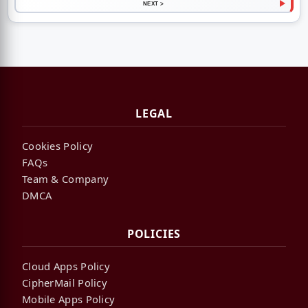
NEXT >
LEGAL
Cookies Policy
FAQs
Team & Company
DMCA
POLICIES
Cloud Apps Policy
CipherMail Policy
Mobile Apps Policy