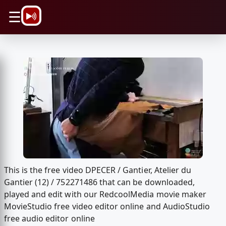
\n
☰
This is the free video DPECER / Gantier, Atelier du
Gantier (12) / 752271486 that can be downloaded,
played and edit with our RedcoolMedia movie maker
MovieStudio free video editor online and AudioStudio
free audio editor online