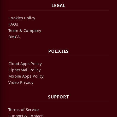
LEGAL
Cookies Policy
FAQs
Team & Company
DMCA
POLICIES
Cloud Apps Policy
CipherMail Policy
Mobile Apps Policy
Video Privacy
SUPPORT
Terms of Service
Support & Contact