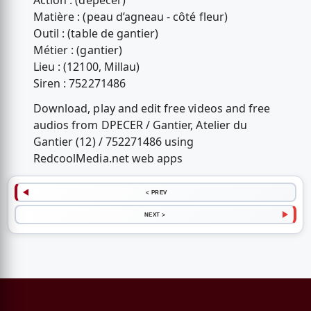
Action : (dépecer)
Matière : (peau d’agneau - côté fleur)
Outil : (table de gantier)
Métier : (gantier)
Lieu : (12100, Millau)
Siren : 752271486
Download, play and edit free videos and free
audios from DPECER / Gantier, Atelier du
Gantier (12) / 752271486 using
RedcoolMedia.net web apps
< PREV
NEXT >