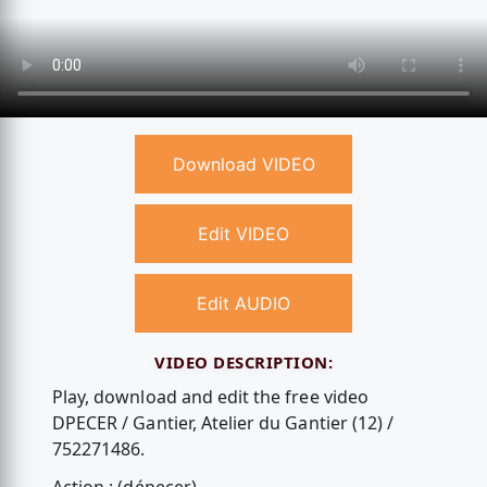
Download VIDEO
Edit VIDEO
Edit AUDIO
VIDEO DESCRIPTION:
Play, download and edit the free video
DPECER / Gantier, Atelier du Gantier (12) /
752271486.