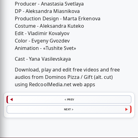
Producer - Anastasia Svetlaya
DP - Aleksandra Miasnikova
Production Design - Marta Erkenova
Costume - Aleksandra Kuteko
Edit - Vladimir Kovalyov
Color - Evgeny Gvozdev
Animation - «Tushite Svet»
Cast - Yana Vasilevskaya
Download, play and edit free videos and free
audios from Dominos Pizza / Gift (alt. cut)
using RedcoolMedia.net web apps
< PREV
NEXT >