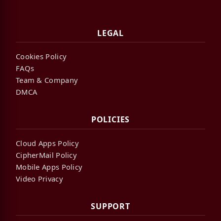
LEGAL
Cookies Policy
FAQs
Team & Company
DMCA
POLICIES
Cloud Apps Policy
CipherMail Policy
Mobile Apps Policy
Video Privacy
SUPPORT