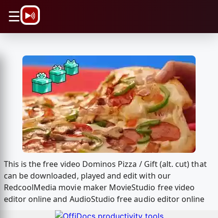
\n
☰
This is the free video Dominos Pizza / Gift (alt. cut) that
can be downloaded, played and edit with our
RedcoolMedia movie maker MovieStudio free video
editor online and AudioStudio free audio editor online