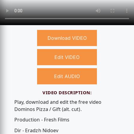
Download VIDEO
Edit VIDEO
Edit AUDIO
VIDEO DESCRIPTION:
Play, download and edit the free video
Dominos Pizza / Gift (alt. cut).
Production - Fresh Films
Dir - Eradzh Nidoev