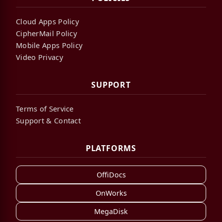
Cloud Apps Policy
CipherMail Policy
Mobile Apps Policy
Video Privacy
SUPPORT
Terms of Service
Support & Contact
PLATFORMS
OffiDocs
OnWorks
MegaDisk