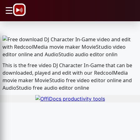
\n
☰
This is the free video DJ Character In-Game that can be
downloaded, played and edit with our RedcoolMedia
movie maker MovieStudio free video editor online and
AudioStudio free audio editor online