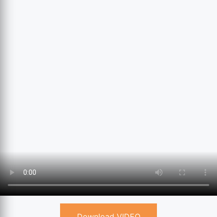
Download VIDEO