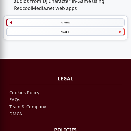
audios from DJ Character In-Game using
RedcoolMedia.net web apps
< PREV
NEXT >
LEGAL
Cookies Policy
FAQs
Team & Company
DMCA
POLICIES