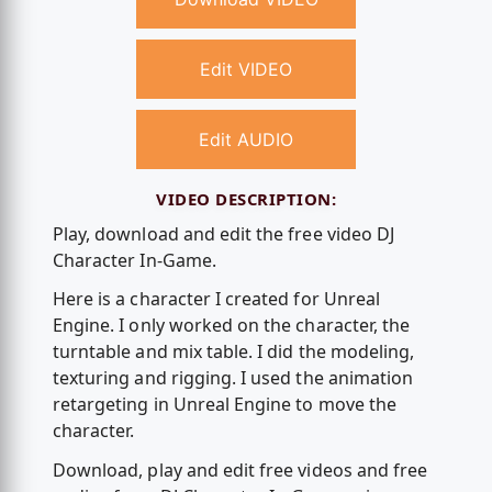
Edit VIDEO
Edit AUDIO
VIDEO DESCRIPTION:
Play, download and edit the free video DJ
Character In-Game.
Here is a character I created for Unreal
Engine. I only worked on the character, the
turntable and mix table. I did the modeling,
texturing and rigging. I used the animation
retargeting in Unreal Engine to move the
character.
Download, play and edit free videos and free