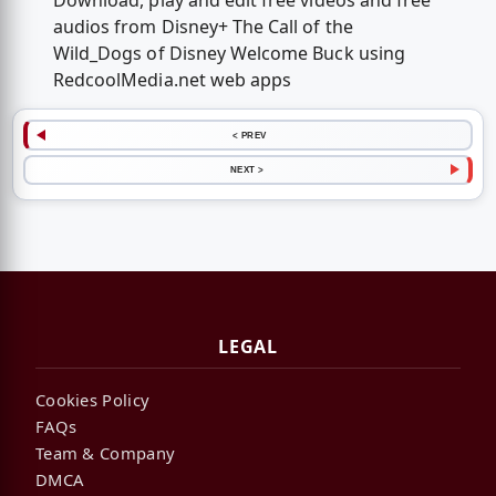
Download, play and edit free videos and free
audios from Disney+ The Call of the
Wild_Dogs of Disney Welcome Buck using
RedcoolMedia.net web apps
< PREV
NEXT >
LEGAL
Cookies Policy
FAQs
Team & Company
DMCA