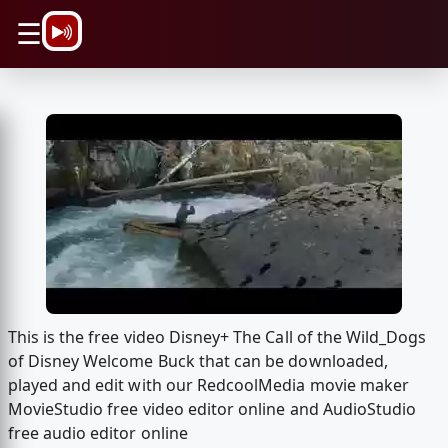
\n
☰
This is the free video Disney+ The Call of the Wild_Dogs
of Disney Welcome Buck that can be downloaded,
played and edit with our RedcoolMedia movie maker
MovieStudio free video editor online and AudioStudio
free audio editor online