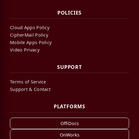
POLICIES
Cloud Apps Policy
CipherMail Policy
Mobile Apps Policy
Video Privacy
SUPPORT
Terms of Service
Support & Contact
PLATFORMS
OffiDocs
OnWorks