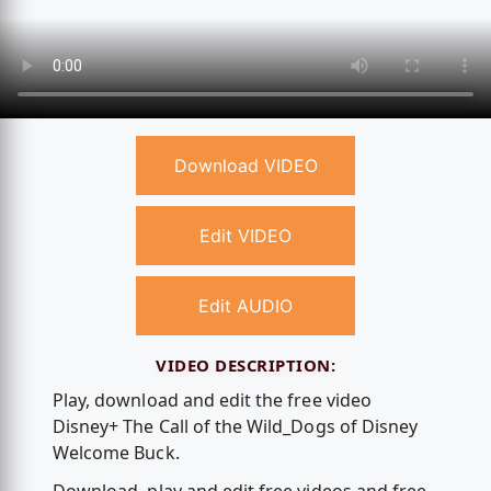
Download VIDEO
Edit VIDEO
Edit AUDIO
VIDEO DESCRIPTION:
Play, download and edit the free video
Disney+ The Call of the Wild_Dogs of Disney
Welcome Buck.