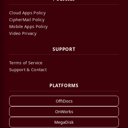
Cloud Apps Policy
CipherMail Policy
Mobile Apps Policy
Video Privacy
SUPPORT
Terms of Service
Support & Contact
PLATFORMS
OffiDocs
OnWorks
MegaDisk