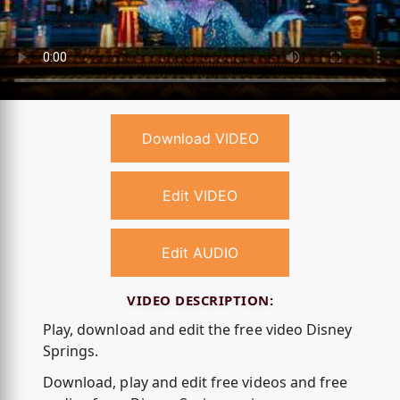
Download VIDEO
Edit VIDEO
Edit AUDIO
VIDEO DESCRIPTION:
Play, download and edit the free video Disney
Springs.
Download, play and edit free videos and free