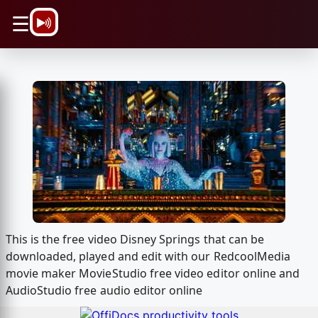
\n
☰
This is the free video Disney Springs that can be
downloaded, played and edit with our RedcoolMedia
movie maker MovieStudio free video editor online and
AudioStudio free audio editor online