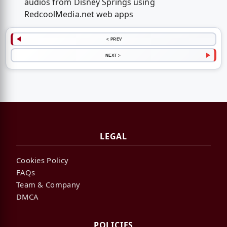
audios from Disney Springs using
RedcoolMedia.net web apps
< PREV
NEXT >
LEGAL
Cookies Policy
FAQs
Team & Company
DMCA
POLICIES