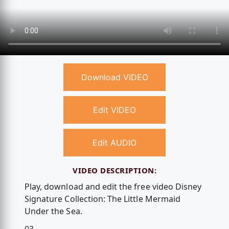
Download VIDEO
Edit VIDEO
Edit AUDIO
VIDEO DESCRIPTION:
Play, download and edit the free video Disney
Signature Collection: The Little Mermaid
Under the Sea.