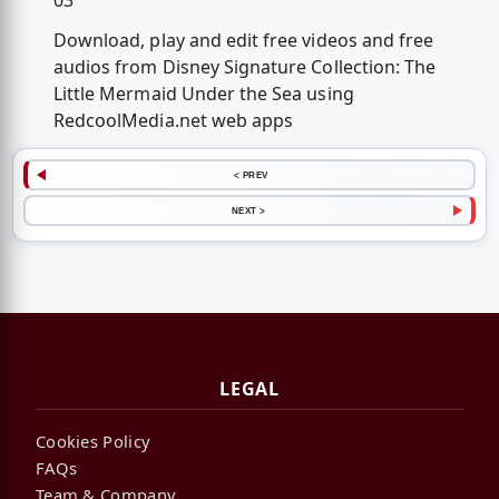
03
Download, play and edit free videos and free
audios from Disney Signature Collection: The
Little Mermaid Under the Sea using
RedcoolMedia.net web apps
< PREV
NEXT >
LEGAL
Cookies Policy
FAQs
Team & Company