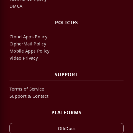
DMCA
POLICIES
Cloud Apps Policy
CipherMail Policy
Mobile Apps Policy
Video Privacy
SUPPORT
Terms of Service
Support & Contact
PLATFORMS
OffiDocs