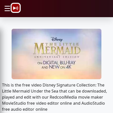
\n
☰
This is the free video Disney Signature Collection: The
Little Mermaid Under the Sea that can be downloaded,
played and edit with our RedcoolMedia movie maker
MovieStudio free video editor online and AudioStudio
free audio editor online