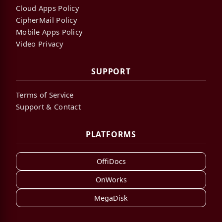
Cloud Apps Policy
CipherMail Policy
Mobile Apps Policy
Video Privacy
SUPPORT
Terms of Service
Support & Contact
PLATFORMS
OffiDocs
OnWorks
MegaDisk