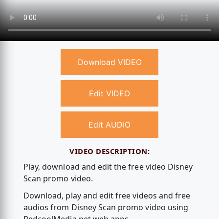
Download VIDEO
Edit VIDEO
Edit AUDIO
VIDEO DESCRIPTION:
Play, download and edit the free video Disney
Scan promo video.
Download, play and edit free videos and free
audios from Disney Scan promo video using