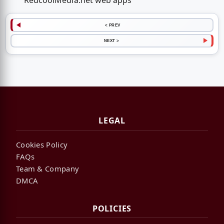
RedcoolMedia.net web apps
< PREV
NEXT >
LEGAL
Cookies Policy
FAQs
Team & Company
DMCA
POLICIES