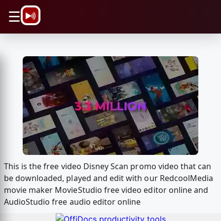
\n
☰
This is the free video Disney Scan promo video that can
be downloaded, played and edit with our RedcoolMedia
movie maker MovieStudio free video editor online and
AudioStudio free audio editor online