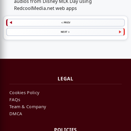
audios from Disney MLK Day using
RedcoolMedia.net web apps
< PREV
NEXT >
LEGAL
Cookies Policy
FAQs
Team & Company
DMCA
POLICIES