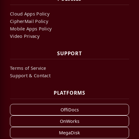
Cloud Apps Policy
CipherMail Policy
Mobile Apps Policy
Video Privacy
SUPPORT
Terms of Service
Support & Contact
PLATFORMS
OffiDocs
OnWorks
MegaDisk