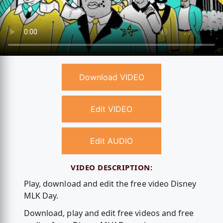
Download VIDEO
Edit VIDEO
Edit AUDIO
VIDEO DESCRIPTION:
Play, download and edit the free video Disney
MLK Day.
Download, play and edit free videos and free