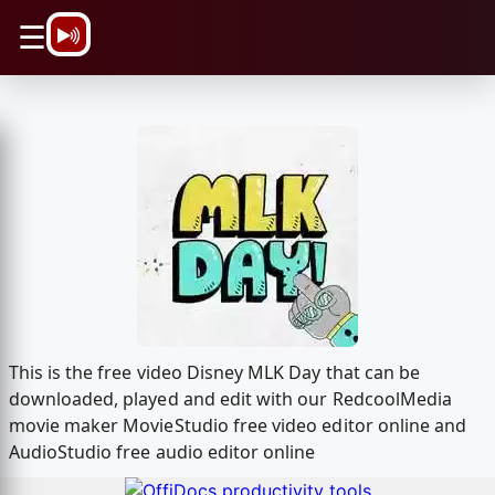
\n
☰
This is the free video Disney MLK Day that can be
downloaded, played and edit with our RedcoolMedia
movie maker MovieStudio free video editor online and
AudioStudio free audio editor online