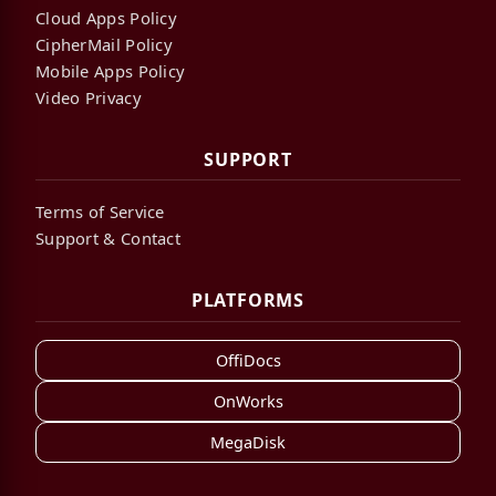
Cloud Apps Policy
CipherMail Policy
Mobile Apps Policy
Video Privacy
SUPPORT
Terms of Service
Support & Contact
PLATFORMS
OffiDocs
OnWorks
MegaDisk