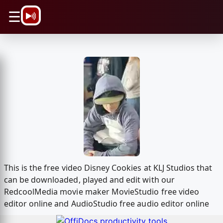
\n
☰
This is the free video Disney Cookies at KLJ Studios that
can be downloaded, played and edit with our
RedcoolMedia movie maker MovieStudio free video
editor online and AudioStudio free audio editor online