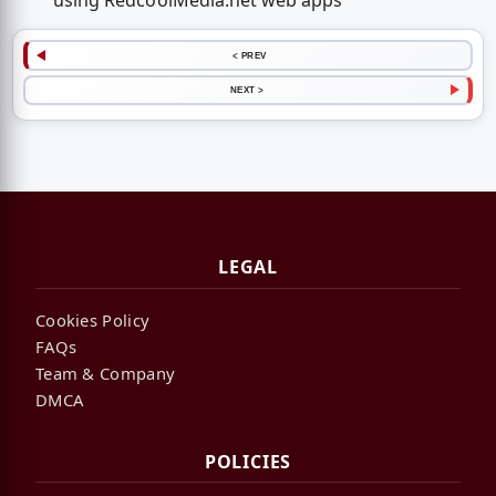
using RedcoolMedia.net web apps
< PREV
NEXT >
LEGAL
Cookies Policy
FAQs
Team & Company
DMCA
POLICIES