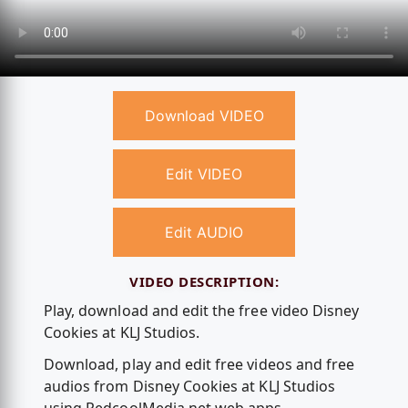
Download VIDEO
Edit VIDEO
Edit AUDIO
VIDEO DESCRIPTION:
Play, download and edit the free video Disney
Cookies at KLJ Studios.
Download, play and edit free videos and free
audios from Disney Cookies at KLJ Studios