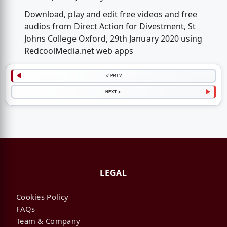
Download, play and edit free videos and free
audios from Direct Action for Divestment, St
Johns College Oxford, 29th January 2020 using
RedcoolMedia.net web apps
< PREV
NEXT >
LEGAL
Cookies Policy
FAQs
Team & Company