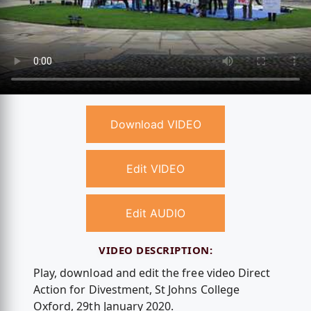
Download VIDEO
Edit VIDEO
Edit AUDIO
VIDEO DESCRIPTION:
Play, download and edit the free video Direct
Action for Divestment, St Johns College
Oxford, 29th January 2020.