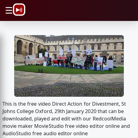
\n
☰
This is the free video Direct Action for Divestment, St
Johns College Oxford, 29th January 2020 that can be
downloaded, played and edit with our RedcoolMedia
movie maker MovieStudio free video editor online and
AudioStudio free audio editor online