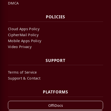
DMCA
POLICIES
Cloud Apps Policy
CipherMail Policy
Mobile Apps Policy
Video Privacy
SUPPORT
Terms of Service
Support & Contact
PLATFORMS
OffiDocs