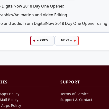
eo DigitalNow 2018 Day One Opener.
Graphics/Animation and Video Editing
ideo and audio from DigitalNow 2018 Day One Opener usin
< PREV
NEXT >
CIES
SUPPORT
Apps Policy
Terms of Service
Mail Policy
Support & Contact
 Apps Policy