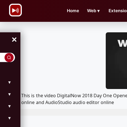
\n
Home
Web
▼
Extensio
×
▼
▼
This is the video DigitalNow 2018 Day One Open
online and AudioStudio audio editor online
▼
▼