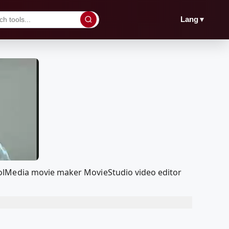
▼
Lang
oolMedia movie maker MovieStudio video editor