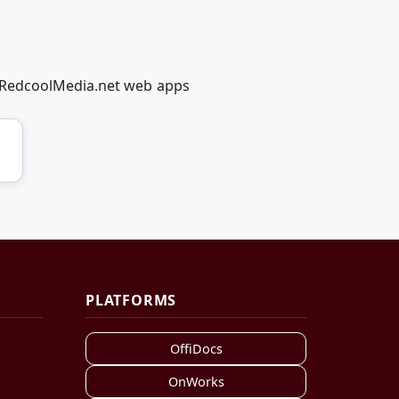
g RedcoolMedia.net web apps
PLATFORMS
OffiDocs
OnWorks