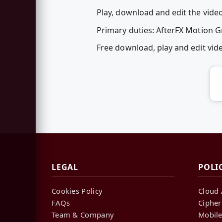
Play, download and edit the vid
Primary duties: AfterFX Motion 
Free download, play and edit v
LEGAL
POLI
Cookies Policy
Cloud 
FAQs
Cipher
Team & Company
Mobile