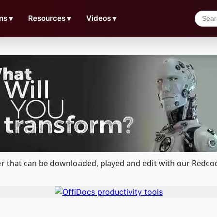
ns
▼
Resources
▼
Videos
▼
er that can be downloaded, played and edit with our Redc