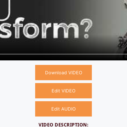
Download VIDEO
Edit VIDEO
Edit AUDIO
VIDEO DESCRIPTION: