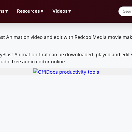
ns
▼
Resources
▼
Videos
▼
layBlast Animation that can be downloaded, played and edi
udio free audio editor online