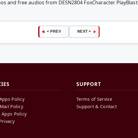
deos and free audios from DESN2804 FoxCharacter PlayBlast
< PREV
NEXT >
CIES
SUPPORT
Apps Policy
Terms of Service
Mail Policy
Support & Contact
 Apps Policy
Privacy