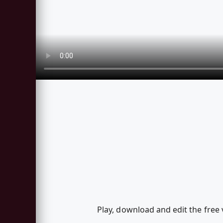
Play, download and edit the free