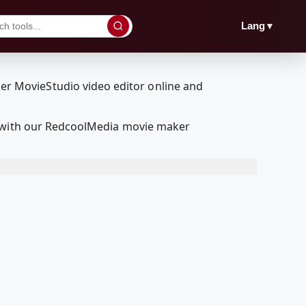
▼
Lang
t with our RedcoolMedia movie maker