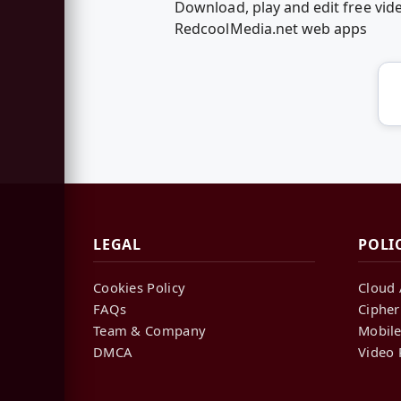
Download, play and edit free vi
RedcoolMedia.net web apps
LEGAL
POLI
Cookies Policy
Cloud 
FAQs
Cipher
Team & Company
Mobile
DMCA
Video 