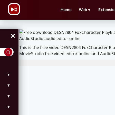
\n
Home
Web
▼
Extensio
×
This is the free video DESN2804 FoxCharacter P
MovieStudio free video editor online and AudioSt
▼
▼
▼
▼