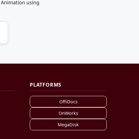
 Animation using
PLATFORMS
OffiDocs
OnWorks
MegaDisk