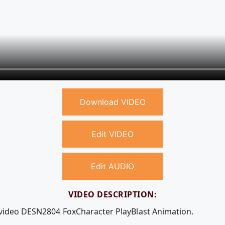
Download VIDEO
Edit VIDEO
Edit AUDIO
VIDEO DESCRIPTION:
 video DESN2804 FoxCharacter PlayBlast Animation.