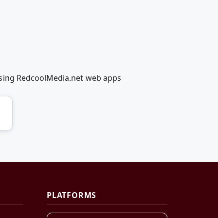
using RedcoolMedia.net web apps
PLATFORMS