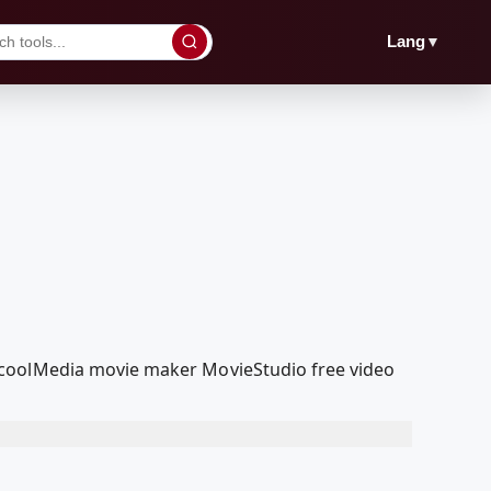
▼
Lang
dcoolMedia movie maker MovieStudio free video