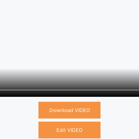
Download VIDEO
Edit VIDEO