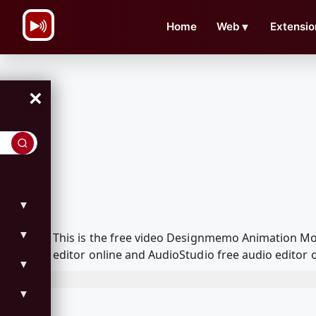
\n
Home
Web
▼
Extensio
×
▼
▼
This is the free video Designmemo Animation Mo
editor online and AudioStudio free audio editor 
▼
▼