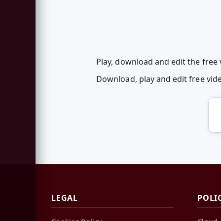
Play, download and edit the fre
Download, play and edit free v
LEGAL
POLI