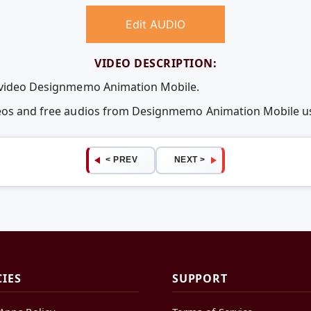
Edit AUDIO
VIDEO DESCRIPTION:
e video Designmemo Animation Mobile.
ideos and free audios from Designmemo Animation Mobile 
< PREV
NEXT >
CIES
SUPPORT