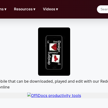
ns
▼
Resources
▼
Videos
▼
bile that can be downloaded, played and edit with our Re
online