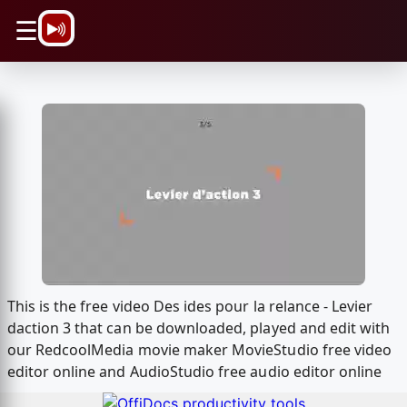
\n
☰
This is the free video Des ides pour la relance - Levier
daction 3 that can be downloaded, played and edit with
our RedcoolMedia movie maker MovieStudio free video
editor online and AudioStudio free audio editor online