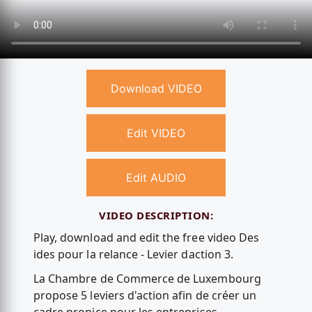
Download VIDEO
Edit VIDEO
Edit AUDIO
VIDEO DESCRIPTION:
Play, download and edit the free video Des
ides pour la relance - Levier daction 3.
La Chambre de Commerce de Luxembourg
propose 5 leviers d'action afin de créer un