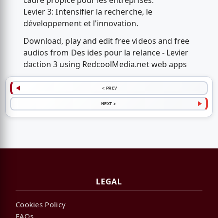
cadre propice pour les entreprises.
Levier 3: Intensifier la recherche, le
développement et l'innovation.
Download, play and edit free videos and free
audios from Des ides pour la relance - Levier
daction 3 using RedcoolMedia.net web apps
< PREV
NEXT >
LEGAL
Cookies Policy
FAQs