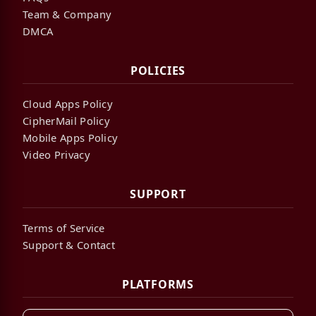
Team & Company
DMCA
POLICIES
Cloud Apps Policy
CipherMail Policy
Mobile Apps Policy
Video Privacy
SUPPORT
Terms of Service
Support & Contact
PLATFORMS