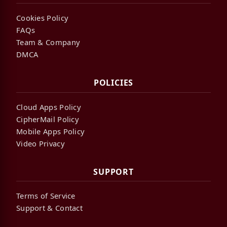
Cookies Policy
FAQs
Team & Company
DMCA
POLICIES
Cloud Apps Policy
CipherMail Policy
Mobile Apps Policy
Video Privacy
SUPPORT
Terms of Service
Support & Contact