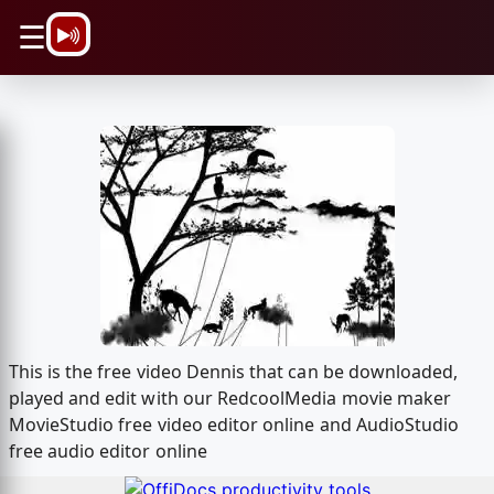
\n
☰
This is the free video Dennis that can be downloaded,
played and edit with our RedcoolMedia movie maker
MovieStudio free video editor online and AudioStudio
free audio editor online