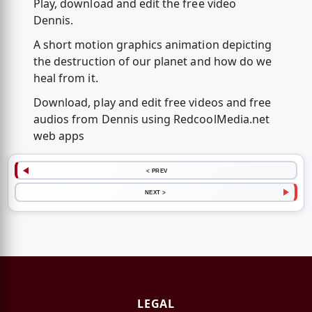
Play, download and edit the free video
Dennis.
A short motion graphics animation depicting
the destruction of our planet and how do we
heal from it.
Download, play and edit free videos and free
audios from Dennis using RedcoolMedia.net
web apps
< PREV
NEXT >
LEGAL