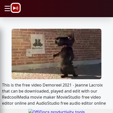
\n
☰
This is the free video Demoreel 2021 - Jeanne Lacroix
that can be downloaded, played and edit with our
RedcoolMedia movie maker MovieStudio free video
editor online and AudioStudio free audio editor online