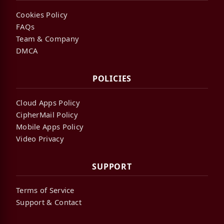
Cookies Policy
FAQs
Team & Company
DMCA
POLICIES
Cloud Apps Policy
CipherMail Policy
Mobile Apps Policy
Video Privacy
SUPPORT
Terms of Service
Support & Contact