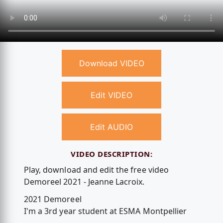
Download VIDEO
Edit VIDEO
Edit AUDIO
VIDEO DESCRIPTION:
Play, download and edit the free video
Demoreel 2021 - Jeanne Lacroix.
2021 Demoreel
I'm a 3rd year student at ESMA Montpellier