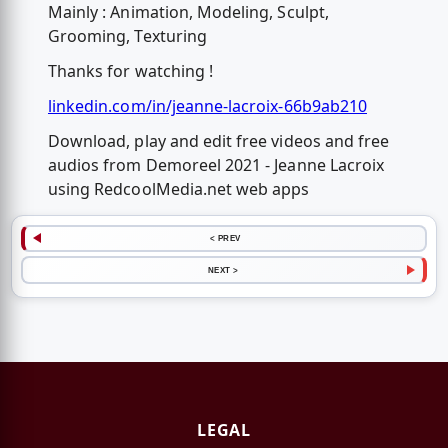
Mainly : Animation, Modeling, Sculpt,
Grooming, Texturing
Thanks for watching !
linkedin.com/in/jeanne-lacroix-66b9ab210
Download, play and edit free videos and free
audios from Demoreel 2021 - Jeanne Lacroix
using RedcoolMedia.net web apps
< PREV
NEXT >
LEGAL