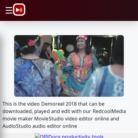
\n
☰
This is the video Demoreel 2018 that can be
downloaded, played and edit with our RedcoolMedia
movie maker MovieStudio video editor online and
AudioStudio audio editor online