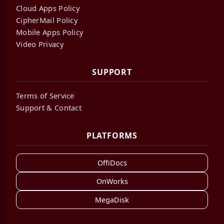
Cloud Apps Policy
CipherMail Policy
Mobile Apps Policy
Video Privacy
SUPPORT
Terms of Service
Support & Contact
PLATFORMS
OffiDocs
OnWorks
MegaDisk