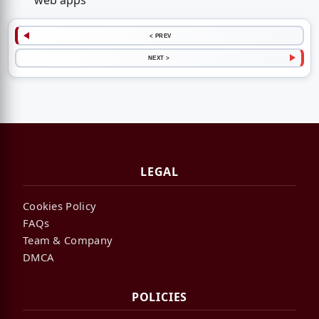
web apps
< PREV
NEXT >
LEGAL
Cookies Policy
FAQs
Team & Company
DMCA
POLICIES