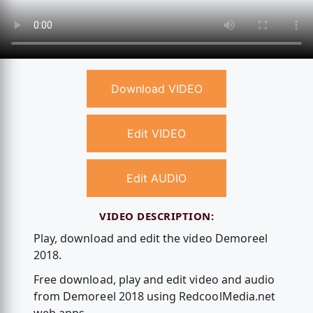
Download VIDEO
Edit VIDEO
Edit AUDIO
VIDEO DESCRIPTION:
Play, download and edit the video Demoreel
2018.
Free download, play and edit video and audio
from Demoreel 2018 using RedcoolMedia.net