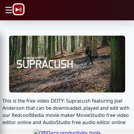
\n
☰
This is the free video DEITY: Supracush featuring Joel
Anderson that can be downloaded, played and edit with
our RedcoolMedia movie maker MovieStudio free video
editor online and AudioStudio free audio editor online