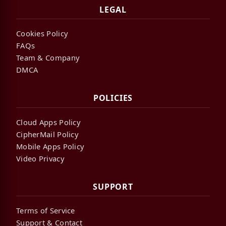
LEGAL
Cookies Policy
FAQs
Team & Company
DMCA
POLICIES
Cloud Apps Policy
CipherMail Policy
Mobile Apps Policy
Video Privacy
SUPPORT
Terms of Service
Support & Contact