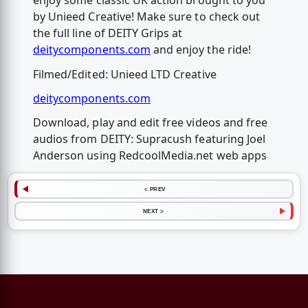
enjoy some classic UK action brought to you
by Unieed Creative! Make sure to check out
the full line of DEITY Grips at
deitycomponents.com
and enjoy the ride!
Filmed/Edited: Unieed LTD Creative
deitycomponents.com
Download, play and edit free videos and free
audios from DEITY: Supracush featuring Joel
Anderson using RedcoolMedia.net web apps
< PREV
NEXT >