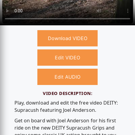
Download VIDEO
Edit VIDEO
Edit AUDIO
VIDEO DESCRIPTION:
Play, download and edit the free video DEITY:
Supracush featuring Joel Anderson.
Get on board with Joel Anderson for his first
ride on the new DEITY Supracush Grips and