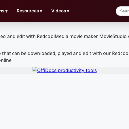
ns
▼
Resources
▼
Videos
▼
tro that can be downloaded, played and edit with our Redc
online