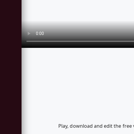
Play, download and edit the free