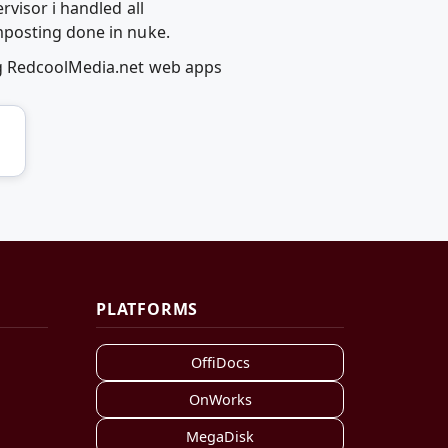
visor i handled all
mposting done in nuke.
ng RedcoolMedia.net web apps
PLATFORMS
OffiDocs
OnWorks
MegaDisk