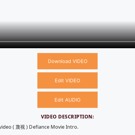
Download VIDEO
Edit VIDEO
Edit AUDIO
VIDEO DESCRIPTION:
 video ( 蔑视 ) Defiance Movie Intro.