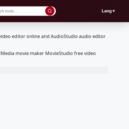
▼
Lang
oolMedia movie maker MovieStudio free video