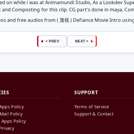
ked on while i was at Animamundi Studio, As a Lookdev Super
 and Composting for this clip. CG part's done in maya, Co
deos and free audios from ( 蔑视 ) Defiance Movie Intro usi
< PREV
NEXT >
CIES
SUPPORT
Apps Policy
Terms of Service
Mail Policy
Support & Contact
 Apps Policy
Privacy