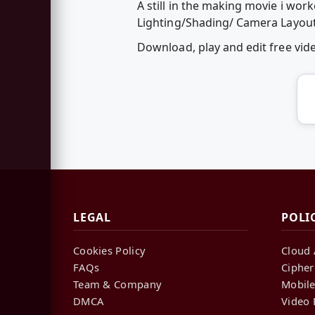
A still in the making movie i wor
Lighting/Shading/ Camera Layout
Download, play and edit free vi
LEGAL
POLI
Cookies Policy
Cloud 
FAQs
Cipher
Team & Company
Mobile
DMCA
Video 