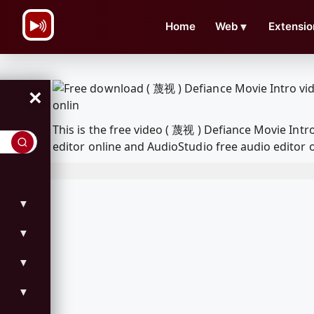
\n
Home
Web
▼
Extensio
×
This is the free video ( 蔑视 ) Defiance Movie In
editor online and AudioStudio free audio editor 
▼
▼
▼
▼