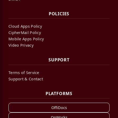
POLICIES
Cloud Apps Policy
CipherMail Policy
Mobile Apps Policy
Video Privacy
SUPPORT
Terms of Service
Support & Contact
PLATFORMS
OffiDocs
OnWorks