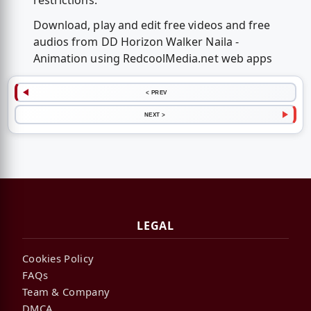
restrictions.
Download, play and edit free videos and free
audios from DD Horizon Walker Naila -
Animation using RedcoolMedia.net web apps
< PREV
NEXT >
LEGAL
Cookies Policy
FAQs
Team & Company
DMCA