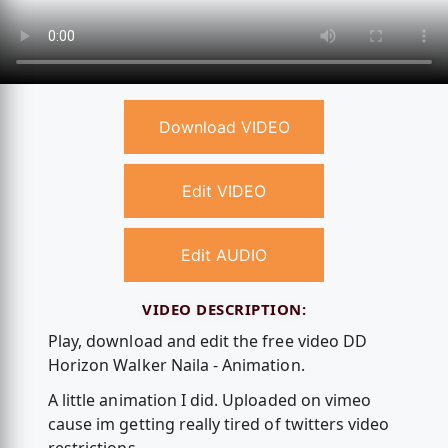
Download VIDEO
Edit VIDEO
Edit AUDIO
VIDEO DESCRIPTION:
Play, download and edit the free video DD
Horizon Walker Naila - Animation.
A little animation I did. Uploaded on vimeo
cause im getting really tired of twitters video