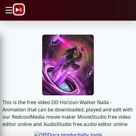
\n
☰
This is the free video DD Horizon Walker Naila -
Animation that can be downloaded, played and edit with
our RedcoolMedia movie maker MovieStudio free video
editor online and AudioStudio free audio editor online